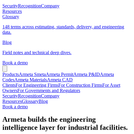
Security
Recognition
Company
Resources
Glossary
148 terms across estimating, standards, delivery, and engineering
data.
Blog
Field notes and technical deep dives.
Book a demo
Products
Armeta Smeta
Armeta Permit
Armeta P&ID
Armeta
Codes
Armeta Materials
Armeta CAD
Clients
For Engineering Firms
For Construction Firms
For Asset
Owners
For Governments and Regulators
Security
Recognition
Company
Resources
Glossary
Blog
Book a demo
Armeta builds the engineering
intelligence layer for industrial facilities.