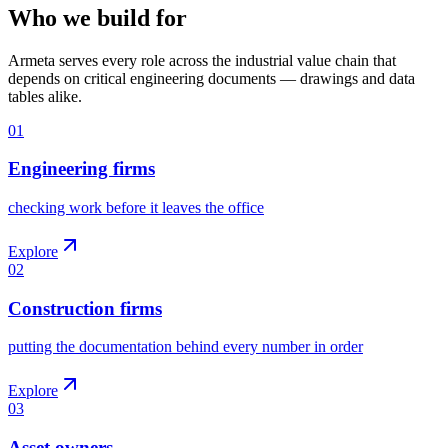
Who we build for
Armeta serves every role across the industrial value chain that
depends on critical engineering documents — drawings and data
tables alike.
01
Engineering firms
checking work before it leaves the office
Explore
02
Construction firms
putting the documentation behind every number in order
Explore
03
Asset owners