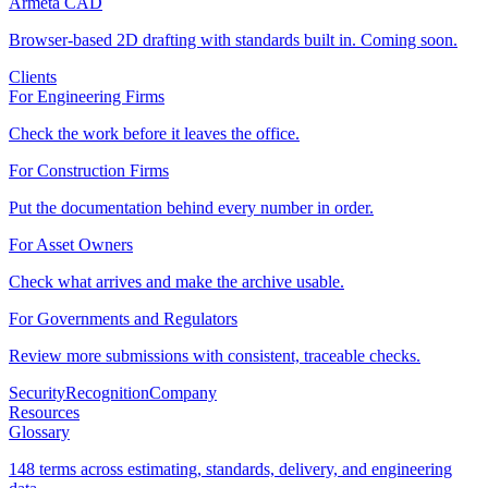
Armeta CAD
Browser-based 2D drafting with standards built in. Coming soon.
Clients
For Engineering Firms
Check the work before it leaves the office.
For Construction Firms
Put the documentation behind every number in order.
For Asset Owners
Check what arrives and make the archive usable.
For Governments and Regulators
Review more submissions with consistent, traceable checks.
Security
Recognition
Company
Resources
Glossary
148 terms across estimating, standards, delivery, and engineering