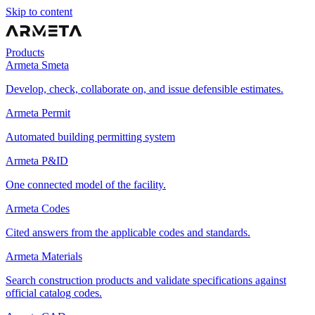
Skip to content
Products
Armeta Smeta
Develop, check, collaborate on, and issue defensible estimates.
Armeta Permit
Automated building permitting system
Armeta P&ID
One connected model of the facility.
Armeta Codes
Cited answers from the applicable codes and standards.
Armeta Materials
Search construction products and validate specifications against
official catalog codes.