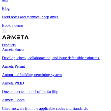
data.
Blog
Field notes and technical deep dives.
Book a demo
Products
Armeta Smeta
Develop, check, collaborate on, and issue defensible estimates.
Armeta Permit
Automated building permitting system
Armeta P&ID
One connected model of the facility.
Armeta Codes
Cited answers from the applicable codes and standards.