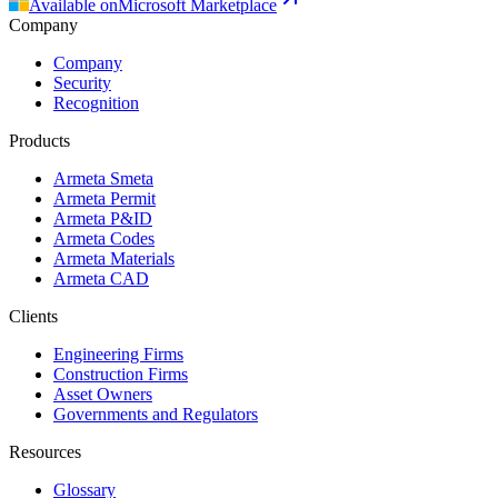
Available on
Microsoft Marketplace
Company
Company
Security
Recognition
Products
Armeta Smeta
Armeta Permit
Armeta P&ID
Armeta Codes
Armeta Materials
Armeta CAD
Clients
Engineering Firms
Construction Firms
Asset Owners
Governments and Regulators
Resources
Glossary