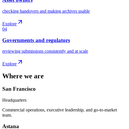
checking handovers and making archives usable
Explore
04
Governments and regulators
reviewing submissions consistently and at scale
Explore
Where we are
San Francisco
Headquarters
Commercial operations, executive leadership, and go-to-market
team.
Astana