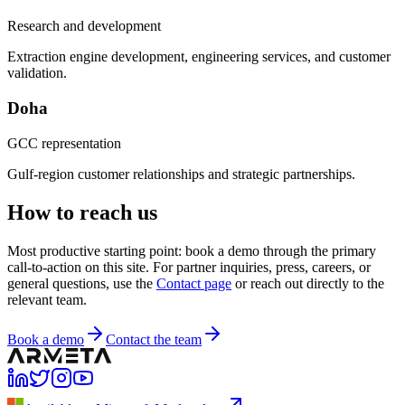
Research and development
Extraction engine development, engineering services, and customer
validation.
Doha
GCC representation
Gulf-region customer relationships and strategic partnerships.
How to reach us
Most productive starting point: book a demo through the primary
call-to-action on this site. For partner inquiries, press, careers, or
general questions, use the
Contact page
or reach out directly to the
relevant team.
Book a demo
Contact the team