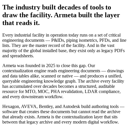
The industry built decades of tools to
draw the facility. Armeta built the layer
that reads it.
Every industrial facility in operation today runs on a set of critical
engineering documents — P&IDs, piping isometrics, PFDs, and line
lists. They are the master record of the facility. And in the vast
majority of the global installed base, they exist only as legacy PDFs
and spreadsheets.
Armeta was founded in 2025 to close this gap. Our
contextualization engine reads engineering documents — drawings
and data tables alike, scanned or native — and produces a unified,
queryable engineering knowledge graph. The archive every facility
has accumulated over decades becomes a structured, auditable
resource for MTO, MOC, PHA revalidation, LDAR compliance,
and every downstream workflow.
Hexagon, AVEVA, Bentley, and Autodesk build authoring tools —
software that creates these documents but cannot read the archive
that already exists. Armeta is the contextualization layer that sits
between that legacy archive and every modern digital workflow.