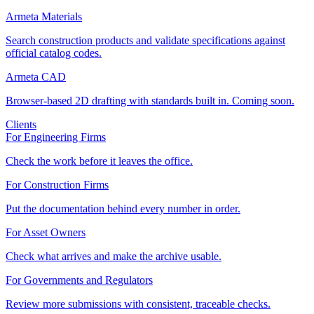
Armeta Materials
Search construction products and validate specifications against
official catalog codes.
Armeta CAD
Browser-based 2D drafting with standards built in. Coming soon.
Clients
For Engineering Firms
Check the work before it leaves the office.
For Construction Firms
Put the documentation behind every number in order.
For Asset Owners
Check what arrives and make the archive usable.
For Governments and Regulators
Review more submissions with consistent, traceable checks.