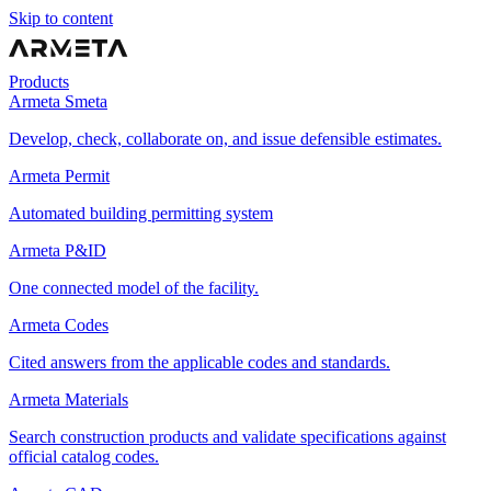
Skip to content
Products
Armeta Smeta
Develop, check, collaborate on, and issue defensible estimates.
Armeta Permit
Automated building permitting system
Armeta P&ID
One connected model of the facility.
Armeta Codes
Cited answers from the applicable codes and standards.
Armeta Materials
Search construction products and validate specifications against
official catalog codes.