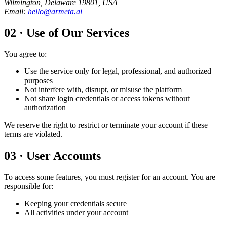
Wilmington, Delaware 19801, USA
Email
:
hello@armeta.ai
02
·
Use of Our Services
You agree to:
Use the service only for legal, professional, and authorized
purposes
Not interfere with, disrupt, or misuse the platform
Not share login credentials or access tokens without
authorization
We reserve the right to restrict or terminate your account if these
terms are violated.
03
·
User Accounts
To access some features, you must register for an account. You are
responsible for:
Keeping your credentials secure
All activities under your account