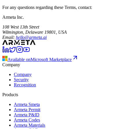
For any questions regarding these Terms, contact:
Armeta Inc.
108 West 13th Street
Wilmington, Delaware 19801, USA
Email
:
hello@armeta.ai
Available on
Microsoft Marketplace
Company
Company
Security
Recognition
Products
Armeta Smeta
Armeta Permit
Armeta P&ID
Armeta Codes
Armeta Materials