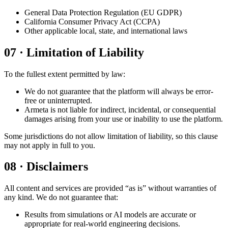
General Data Protection Regulation (EU GDPR)
California Consumer Privacy Act (CCPA)
Other applicable local, state, and international laws
07
·
Limitation of Liability
To the fullest extent permitted by law:
We do not guarantee that the platform will always be error-
free or uninterrupted.
Armeta is not liable for indirect, incidental, or consequential
damages arising from your use or inability to use the platform.
Some jurisdictions do not allow limitation of liability, so this clause
may not apply in full to you.
08
·
Disclaimers
All content and services are provided “as is” without warranties of
any kind. We do not guarantee that:
Results from simulations or AI models are accurate or
appropriate for real-world engineering decisions.