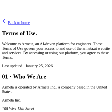
Back to home
Terms of Use.
Welcome to Armeta, an AI-driven platform for engineers. These
Terms of Use govern your access to and use of the armeta.ai website
and services. By accessing or using our platform, you agree to these
Terms.
Last updated ·
January 25, 2026
01
·
Who We Are
Armeta is operated by Armeta Inc., a company based in the United
States.
Armeta Inc.
108 West 13th Street