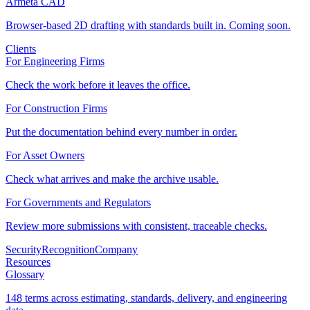
Armeta CAD
Browser-based 2D drafting with standards built in. Coming soon.
Clients
For Engineering Firms
Check the work before it leaves the office.
For Construction Firms
Put the documentation behind every number in order.
For Asset Owners
Check what arrives and make the archive usable.
For Governments and Regulators
Review more submissions with consistent, traceable checks.
Security
Recognition
Company
Resources
Glossary
148 terms across estimating, standards, delivery, and engineering