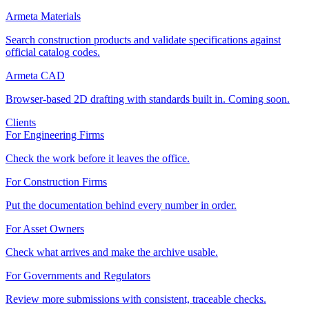
Armeta Materials
Search construction products and validate specifications against
official catalog codes.
Armeta CAD
Browser-based 2D drafting with standards built in. Coming soon.
Clients
For Engineering Firms
Check the work before it leaves the office.
For Construction Firms
Put the documentation behind every number in order.
For Asset Owners
Check what arrives and make the archive usable.
For Governments and Regulators
Review more submissions with consistent, traceable checks.