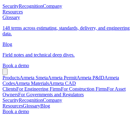
Security
Recognition
Company
Resources
Glossary
148 terms across estimating, standards, delivery, and engineering
data.
Blog
Field notes and technical deep dives.
Book a demo
Products
Armeta Smeta
Armeta Permit
Armeta P&ID
Armeta
Codes
Armeta Materials
Armeta CAD
Clients
For Engineering Firms
For Construction Firms
For Asset
Owners
For Governments and Regulators
Security
Recognition
Company
Resources
Glossary
Blog
Book a demo