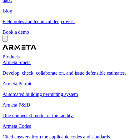
data.
Blog
Field notes and technical deep dives.
Book a demo
Products
Armeta Smeta
Develop, check, collaborate on, and issue defensible estimates.
Armeta Permit
Automated building permitting system
Armeta P&ID
One connected model of the facility.
Armeta Codes
Cited answers from the applicable codes and standards.