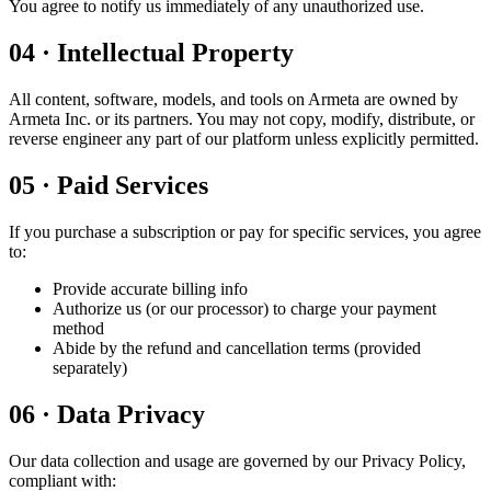
You agree to notify us immediately of any unauthorized use.
04
·
Intellectual Property
All content, software, models, and tools on Armeta are owned by
Armeta Inc. or its partners. You may not copy, modify, distribute, or
reverse engineer any part of our platform unless explicitly permitted.
05
·
Paid Services
If you purchase a subscription or pay for specific services, you agree
to:
Provide accurate billing info
Authorize us (or our processor) to charge your payment
method
Abide by the refund and cancellation terms (provided
separately)
06
·
Data Privacy
Our data collection and usage are governed by our Privacy Policy,
compliant with: