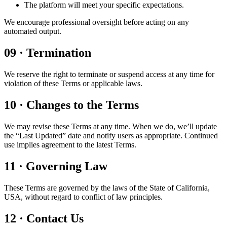
The platform will meet your specific expectations.
We encourage professional oversight before acting on any
automated output.
09
·
Termination
We reserve the right to terminate or suspend access at any time for
violation of these Terms or applicable laws.
10
·
Changes to the Terms
We may revise these Terms at any time. When we do, we’ll update
the “Last Updated” date and notify users as appropriate. Continued
use implies agreement to the latest Terms.
11
·
Governing Law
These Terms are governed by the laws of the State of California,
USA, without regard to conflict of law principles.
12
·
Contact Us