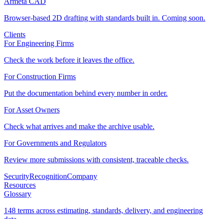
Armeta CAD
Browser-based 2D drafting with standards built in. Coming soon.
Clients
For Engineering Firms
Check the work before it leaves the office.
For Construction Firms
Put the documentation behind every number in order.
For Asset Owners
Check what arrives and make the archive usable.
For Governments and Regulators
Review more submissions with consistent, traceable checks.
Security
Recognition
Company
Resources
Glossary
148 terms across estimating, standards, delivery, and engineering