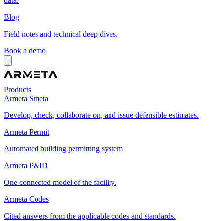
data.
Blog
Field notes and technical deep dives.
Book a demo
Products
Armeta Smeta
Develop, check, collaborate on, and issue defensible estimates.
Armeta Permit
Automated building permitting system
Armeta P&ID
One connected model of the facility.
Armeta Codes
Cited answers from the applicable codes and standards.