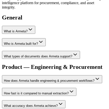
intelligence platform for procurement, compliance, and asset
integrity.
General
What is Armeta?
Who is Armeta built for?
What types of documents does Armeta support?
Product — Engineering & Procurement
How does Armeta handle engineering & procurement workflows?
How fast is it compared to manual extraction?
What accuracy does Armeta achieve?