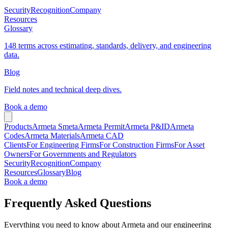
Security
Recognition
Company
Resources
Glossary
148 terms across estimating, standards, delivery, and engineering
data.
Blog
Field notes and technical deep dives.
Book a demo
Products
Armeta Smeta
Armeta Permit
Armeta P&ID
Armeta
Codes
Armeta Materials
Armeta CAD
Clients
For Engineering Firms
For Construction Firms
For Asset
Owners
For Governments and Regulators
Security
Recognition
Company
Resources
Glossary
Blog
Book a demo
Frequently Asked Questions
Everything you need to know about Armeta and our engineering