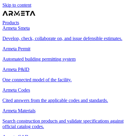
Skip to content
Products
Armeta Smeta
Develop, check, collaborate on, and issue defensible estimates.
Armeta Permit
Automated building permitting system
Armeta P&ID
One connected model of the facility.
Armeta Codes
Cited answers from the applicable codes and standards.
Armeta Materials
Search construction products and validate specifications against
official catalog codes.