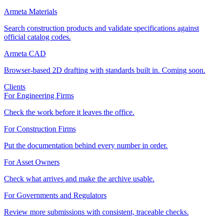
Armeta Materials
Search construction products and validate specifications against
official catalog codes.
Armeta CAD
Browser-based 2D drafting with standards built in. Coming soon.
Clients
For Engineering Firms
Check the work before it leaves the office.
For Construction Firms
Put the documentation behind every number in order.
For Asset Owners
Check what arrives and make the archive usable.
For Governments and Regulators
Review more submissions with consistent, traceable checks.