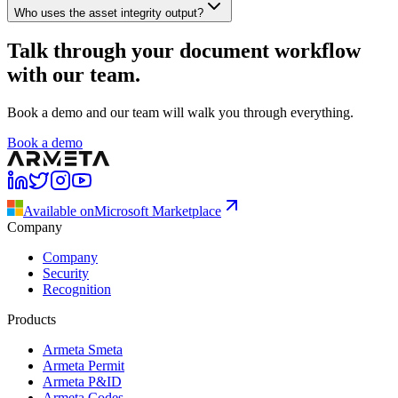
Who uses the asset integrity output?
Talk through your document workflow
with our team.
Book a demo and our team will walk you through everything.
Book a demo
Available on
Microsoft Marketplace
Company
Company
Security
Recognition
Products
Armeta Smeta
Armeta Permit
Armeta P&ID
Armeta Codes