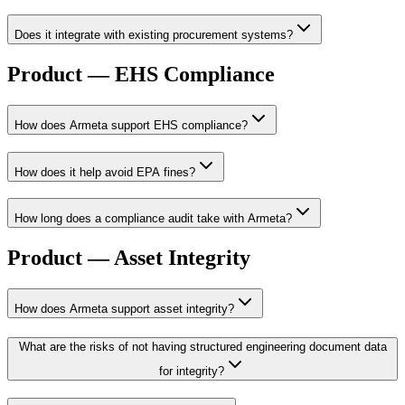
Does it integrate with existing procurement systems?
Product — EHS Compliance
How does Armeta support EHS compliance?
How does it help avoid EPA fines?
How long does a compliance audit take with Armeta?
Product — Asset Integrity
How does Armeta support asset integrity?
What are the risks of not having structured engineering document data
for integrity?