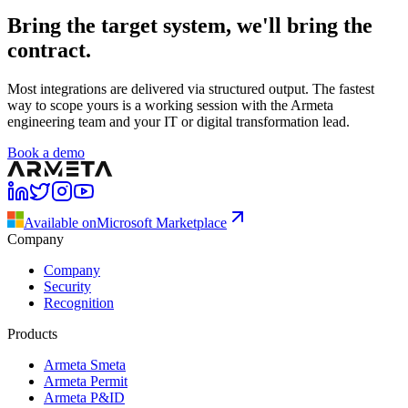
Bring the target system, we'll bring the
contract.
Most integrations are delivered via structured output. The fastest
way to scope yours is a working session with the Armeta
engineering team and your IT or digital transformation lead.
Book a demo
Available on
Microsoft Marketplace
Company
Company
Security
Recognition
Products
Armeta Smeta
Armeta Permit
Armeta P&ID