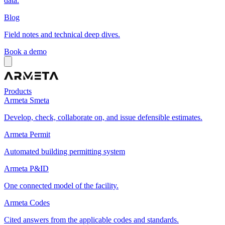
data.
Blog
Field notes and technical deep dives.
Book a demo
Products
Armeta Smeta
Develop, check, collaborate on, and issue defensible estimates.
Armeta Permit
Automated building permitting system
Armeta P&ID
One connected model of the facility.
Armeta Codes
Cited answers from the applicable codes and standards.