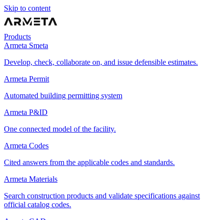
Skip to content
Products
Armeta Smeta
Develop, check, collaborate on, and issue defensible estimates.
Armeta Permit
Automated building permitting system
Armeta P&ID
One connected model of the facility.
Armeta Codes
Cited answers from the applicable codes and standards.
Armeta Materials
Search construction products and validate specifications against
official catalog codes.