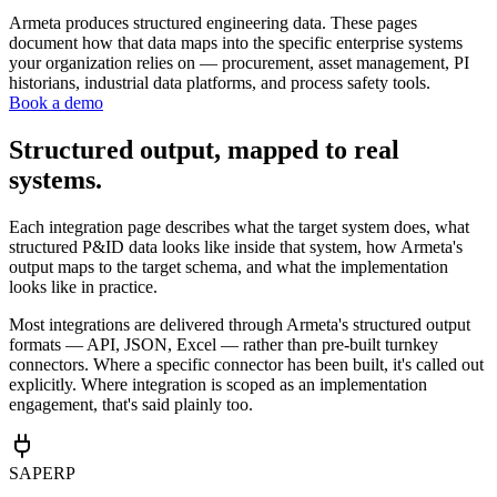
Armeta produces structured engineering data. These pages
document how that data maps into the specific enterprise systems
your organization relies on — procurement, asset management, PI
historians, industrial data platforms, and process safety tools.
Book a demo
Structured output, mapped to real
systems.
Each integration page describes what the target system does, what
structured P&ID data looks like inside that system, how Armeta's
output maps to the target schema, and what the implementation
looks like in practice.
Most integrations are delivered through Armeta's structured output
formats — API, JSON, Excel — rather than pre-built turnkey
connectors. Where a specific connector has been built, it's called out
explicitly. Where integration is scoped as an implementation
engagement, that's said plainly too.
SAP
ERP