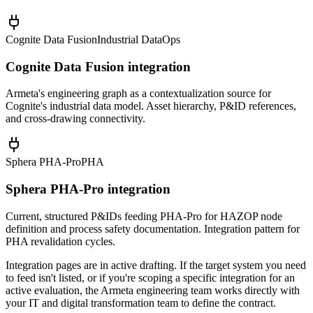
Cognite Data Fusion
Industrial DataOps
Cognite Data Fusion integration
Armeta's engineering graph as a contextualization source for
Cognite's industrial data model. Asset hierarchy, P&ID references,
and cross-drawing connectivity.
Sphera PHA-Pro
PHA
Sphera PHA-Pro integration
Current, structured P&IDs feeding PHA-Pro for HAZOP node
definition and process safety documentation. Integration pattern for
PHA revalidation cycles.
Integration pages are in active drafting. If the target system you need
to feed isn't listed, or if you're scoping a specific integration for an
active evaluation, the Armeta engineering team works directly with
your IT and digital transformation team to define the contract.