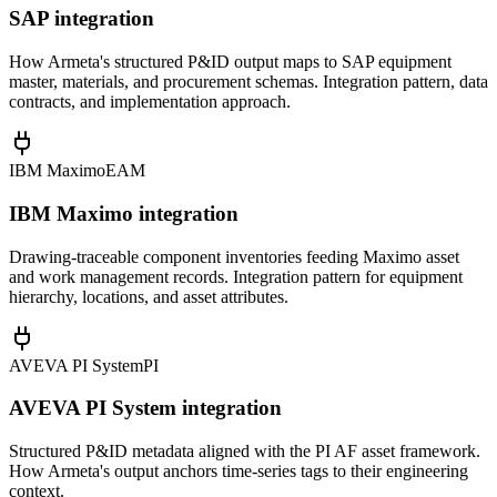
SAP integration
How Armeta's structured P&ID output maps to SAP equipment
master, materials, and procurement schemas. Integration pattern, data
contracts, and implementation approach.
IBM Maximo
EAM
IBM Maximo integration
Drawing-traceable component inventories feeding Maximo asset
and work management records. Integration pattern for equipment
hierarchy, locations, and asset attributes.
AVEVA PI System
PI
AVEVA PI System integration
Structured P&ID metadata aligned with the PI AF asset framework.
How Armeta's output anchors time-series tags to their engineering
context.