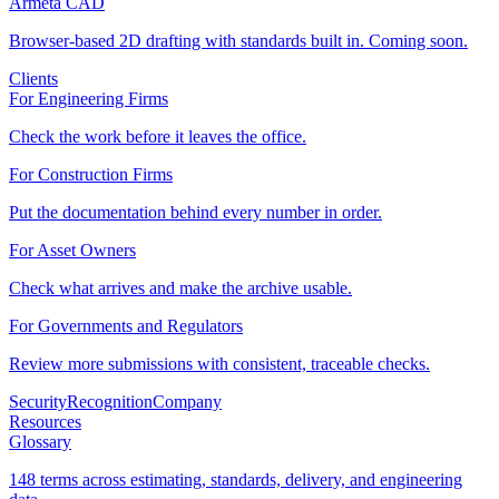
Armeta CAD
Browser-based 2D drafting with standards built in. Coming soon.
Clients
For Engineering Firms
Check the work before it leaves the office.
For Construction Firms
Put the documentation behind every number in order.
For Asset Owners
Check what arrives and make the archive usable.
For Governments and Regulators
Review more submissions with consistent, traceable checks.
Security
Recognition
Company
Resources
Glossary
148 terms across estimating, standards, delivery, and engineering