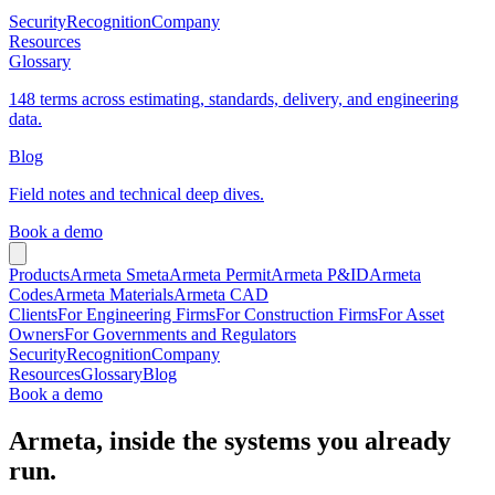
Security
Recognition
Company
Resources
Glossary
148 terms across estimating, standards, delivery, and engineering
data.
Blog
Field notes and technical deep dives.
Book a demo
Products
Armeta Smeta
Armeta Permit
Armeta P&ID
Armeta
Codes
Armeta Materials
Armeta CAD
Clients
For Engineering Firms
For Construction Firms
For Asset
Owners
For Governments and Regulators
Security
Recognition
Company
Resources
Glossary
Blog
Book a demo
Armeta, inside the systems you already
run.