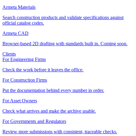
Armeta Materials
Search construction products and validate specifications against
official catalog codes.
Armeta CAD
Browser-based 2D drafting with standards built in. Coming soon.
Clients
For Engineering Firms
Check the work before it leaves the office.
For Construction Firms
Put the documentation behind every number in order.
For Asset Owners
Check what arrives and make the archive usable.
For Governments and Regulators
Review more submissions with consistent, traceable checks.