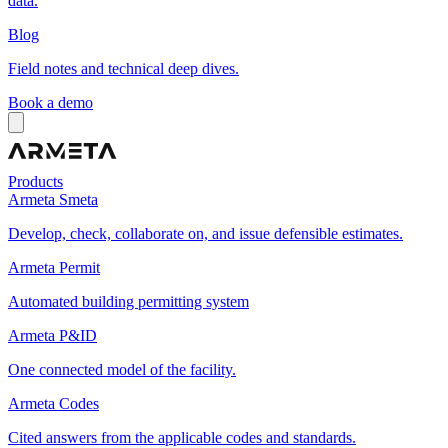
data.
Blog
Field notes and technical deep dives.
Book a demo
Products
Armeta Smeta
Develop, check, collaborate on, and issue defensible estimates.
Armeta Permit
Automated building permitting system
Armeta P&ID
One connected model of the facility.
Armeta Codes
Cited answers from the applicable codes and standards.