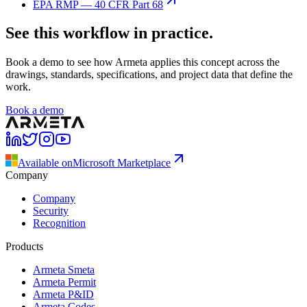
EPA RMP — 40 CFR Part 68
See this workflow in practice.
Book a demo to see how Armeta applies this concept across the
drawings, standards, specifications, and project data that define the
work.
Book a demo
Available on
Microsoft Marketplace
Company
Company
Security
Recognition
Products
Armeta Smeta
Armeta Permit
Armeta P&ID
Armeta Codes