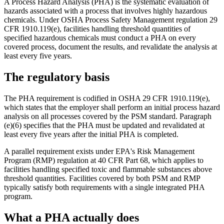
A Process Hazard Analysis (PHA) is the systematic evaluation of
hazards associated with a process that involves highly hazardous
chemicals. Under OSHA Process Safety Management regulation 29
CFR 1910.119(e), facilities handling threshold quantities of
specified hazardous chemicals must conduct a PHA on every
covered process, document the results, and revalidate the analysis at
least every five years.
The regulatory basis
The PHA requirement is codified in OSHA 29 CFR 1910.119(e),
which states that the employer shall perform an initial process hazard
analysis on all processes covered by the PSM standard. Paragraph
(e)(6) specifies that the PHA must be updated and revalidated at
least every five years after the initial PHA is completed.
A parallel requirement exists under EPA's Risk Management
Program (RMP) regulation at 40 CFR Part 68, which applies to
facilities handling specified toxic and flammable substances above
threshold quantities. Facilities covered by both PSM and RMP
typically satisfy both requirements with a single integrated PHA
program.
What a PHA actually does