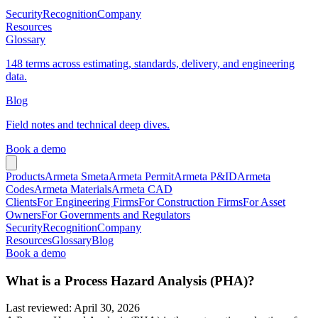
Security
Recognition
Company
Resources
Glossary
148 terms across estimating, standards, delivery, and engineering
data.
Blog
Field notes and technical deep dives.
Book a demo
Products
Armeta Smeta
Armeta Permit
Armeta P&ID
Armeta
Codes
Armeta Materials
Armeta CAD
Clients
For Engineering Firms
For Construction Firms
For Asset
Owners
For Governments and Regulators
Security
Recognition
Company
Resources
Glossary
Blog
Book a demo
What is a Process Hazard Analysis (PHA)?
Last reviewed
:
April 30, 2026