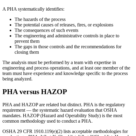
A PHA systematically identifies:
The hazards of the process
The potential causes of releases, fires, or explosions
The consequences of such events
The engineering and administrative controls in place to
prevent them
The gaps in those controls and the recommendations for
closing them
The analysis must be performed by a team with expertise in
engineering and process operations, and at least one member of the
team must have experience and knowledge specific to the process
being analyzed.
PHA versus HAZOP
PHA and HAZOP are related but distinct. PHA is the regulatory
requirement — the systematic hazard evaluation that OSHA
mandates. HAZOP (Hazard and Operability Study) is the most
common methodology used to conduct a PHA.
OSHA 29 CFR 1910.119(e)(2) lists acceptable methodologies for