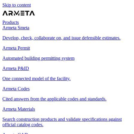
Skip to content
Products
Armeta Smeta
Develop, check, collaborate on, and issue defensible estimates.
Armeta Permit
Automated building permitting system
Armeta P&ID
One connected model of the facility.
Armeta Codes
Cited answers from the applicable codes and standards.
Armeta Materials
Search construction products and validate specifications against
official catalog codes.