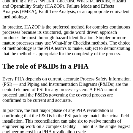
conducting a PHA: What-If, Checklist, What-If/Checklist, Hazard
and Operability Study (HAZOP), Failure Mode and Effects
Analysis (FMEA), Fault Tree Analysis, or an appropriate equivalent
methodology.
In practice, HAZOP is the preferred method for complex continuous
processes because its structured, guide-word-driven approach
produces the most thorough hazard identification. Simpler or more
mature processes may use What-If or Checklist methods. The choice
of methodology is the PHA team's to make, subject to demonstrating
that the method is appropriate for the complexity of the process.
The role of P&IDs in a PHA
Every PHA depends on current, accurate Process Safety Information
(PSI) — and Piping and Instrumentation Diagrams (P&IDs) are the
central element of PSI for any process system. A PHA cannot
proceed until the P&IDs governing the covered process are
confirmed to be current and accurate.
In practice, the first major phase of any PHA revalidation is
confirming that the P&IDs in the PSI package match the actual field
installation. This reconciliation can take six to twelve months of
engineering work on a complex facility — and it is the single largest
engineering cost in a PHA revalidation cycle.