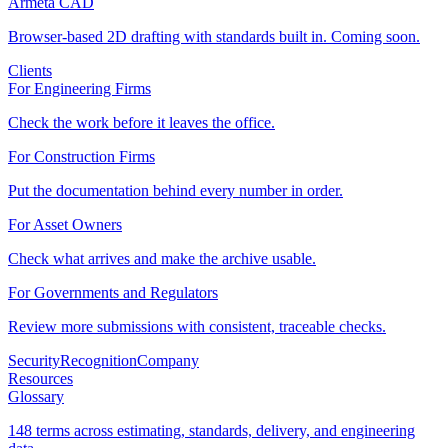
Armeta CAD
Browser-based 2D drafting with standards built in. Coming soon.
Clients
For Engineering Firms
Check the work before it leaves the office.
For Construction Firms
Put the documentation behind every number in order.
For Asset Owners
Check what arrives and make the archive usable.
For Governments and Regulators
Review more submissions with consistent, traceable checks.
Security
Recognition
Company
Resources
Glossary
148 terms across estimating, standards, delivery, and engineering