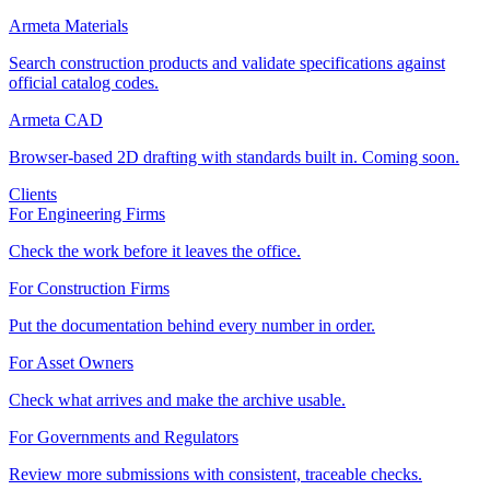
Armeta Materials
Search construction products and validate specifications against
official catalog codes.
Armeta CAD
Browser-based 2D drafting with standards built in. Coming soon.
Clients
For Engineering Firms
Check the work before it leaves the office.
For Construction Firms
Put the documentation behind every number in order.
For Asset Owners
Check what arrives and make the archive usable.
For Governments and Regulators
Review more submissions with consistent, traceable checks.