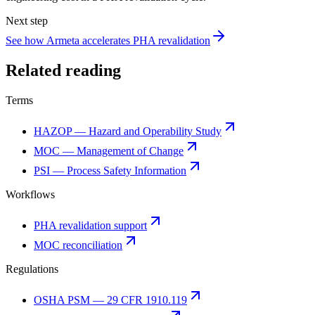
Next step
See how Armeta accelerates PHA revalidation
Related reading
Terms
HAZOP — Hazard and Operability Study
MOC — Management of Change
PSI — Process Safety Information
Workflows
PHA revalidation support
MOC reconciliation
Regulations
OSHA PSM — 29 CFR 1910.119