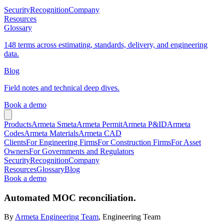
Security
Recognition
Company
Resources
Glossary
148 terms across estimating, standards, delivery, and engineering
data.
Blog
Field notes and technical deep dives.
Book a demo
Products
Armeta Smeta
Armeta Permit
Armeta P&ID
Armeta
Codes
Armeta Materials
Armeta CAD
Clients
For Engineering Firms
For Construction Firms
For Asset
Owners
For Governments and Regulators
Security
Recognition
Company
Resources
Glossary
Blog
Book a demo
Automated MOC reconciliation.
By
Armeta Engineering Team
, Engineering Team