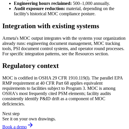
Engineering hours reclaimed:
500–1,000 annually.
Audit exposure reduction:
material, depending on the
facility's historical MOC compliance posture.
Integration with existing systems
Armeta's MOC output integrates with the systems your organization
already runs: engineering document management, MOC tracking
tools, PSI document control systems, and operator round processes.
For specific integration patterns, see the Resources section.
Regulatory context
MOC is codified in OSHA 29 CFR 1910.119(l). The parallel EPA
RMP requirement at 40 CFR Part 68 applies equivalent
requirements to facilities subject to Program 3. MOC is among
OSHA's most frequently cited PSM elements; facility audits
consistently identify P&ID drift as a component of MOC
deficiencies.
Next step
See it on your own drawings.
Book a demo