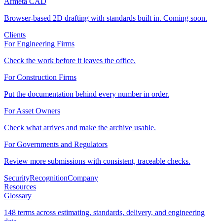
Armeta CAD
Browser-based 2D drafting with standards built in. Coming soon.
Clients
For Engineering Firms
Check the work before it leaves the office.
For Construction Firms
Put the documentation behind every number in order.
For Asset Owners
Check what arrives and make the archive usable.
For Governments and Regulators
Review more submissions with consistent, traceable checks.
Security
Recognition
Company
Resources
Glossary
148 terms across estimating, standards, delivery, and engineering