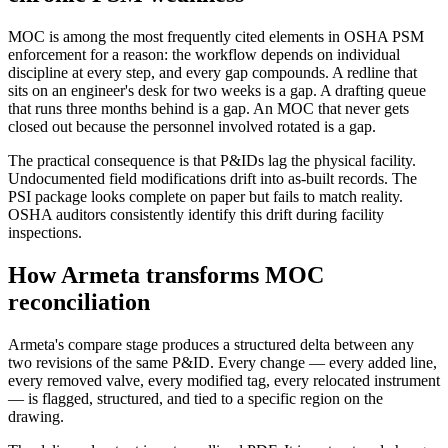
MOC is among the most frequently cited elements in OSHA PSM
enforcement for a reason: the workflow depends on individual
discipline at every step, and every gap compounds. A redline that
sits on an engineer's desk for two weeks is a gap. A drafting queue
that runs three months behind is a gap. An MOC that never gets
closed out because the personnel involved rotated is a gap.
The practical consequence is that P&IDs lag the physical facility.
Undocumented field modifications drift into as-built records. The
PSI package looks complete on paper but fails to match reality.
OSHA auditors consistently identify this drift during facility
inspections.
How Armeta transforms MOC
reconciliation
Armeta's compare stage produces a structured delta between any
two revisions of the same P&ID. Every change — every added line,
every removed valve, every modified tag, every relocated instrument
— is flagged, structured, and tied to a specific region on the
drawing.