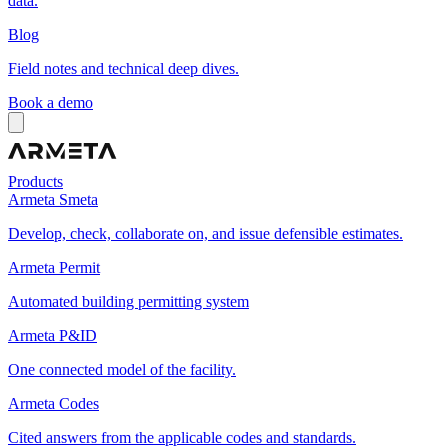
data.
Blog
Field notes and technical deep dives.
Book a demo
Products
Armeta Smeta
Develop, check, collaborate on, and issue defensible estimates.
Armeta Permit
Automated building permitting system
Armeta P&ID
One connected model of the facility.
Armeta Codes
Cited answers from the applicable codes and standards.