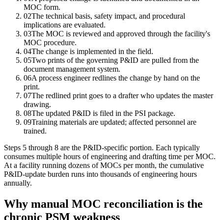
MOC form.
02
The technical basis, safety impact, and procedural
implications are evaluated.
03
The MOC is reviewed and approved through the facility's
MOC procedure.
04
The change is implemented in the field.
05
Two prints of the governing P&ID are pulled from the
document management system.
06
A process engineer redlines the change by hand on the
print.
07
The redlined print goes to a drafter who updates the master
drawing.
08
The updated P&ID is filed in the PSI package.
09
Training materials are updated; affected personnel are
trained.
Steps 5 through 8 are the P&ID-specific portion. Each typically
consumes multiple hours of engineering and drafting time per MOC.
At a facility running dozens of MOCs per month, the cumulative
P&ID-update burden runs into thousands of engineering hours
annually.
Why manual MOC reconciliation is the
chronic PSM weakness