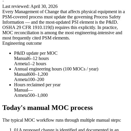
·
Last reviewed
:
April 30, 2026
Every Management of Change that affects physical equipment in a
PSM-covered process must update the governing Process Safety
Information — and the most-updated PSI element is the P&ID.
OSHA 29 CFR 1910.119(l) requires this explicitly. In practice,
MOC reconciliation is among the most engineering-intensive and
most frequently cited PSM elements.
Engineering outcome
P&ID update per MOC
Manual
6–12 hours
Armeta
1–2 hours
Annual engineering hours (100 MOCs / year)
Manual
600–1,200
Armeta
100–200
Hours reclaimed per year
Manual
—
Armeta
500–1,000
Today's manual MOC process
The typical MOC workflow runs through multiple manual steps:
01
A proposed change is identified and documented in an