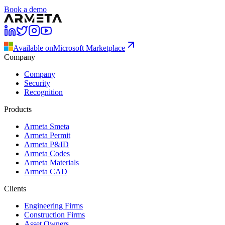
Book a demo
Available on
Microsoft Marketplace
Company
Company
Security
Recognition
Products
Armeta Smeta
Armeta Permit
Armeta P&ID
Armeta Codes
Armeta Materials
Armeta CAD
Clients
Engineering Firms
Construction Firms
Asset Owners