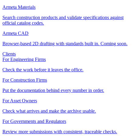
Armeta Materials
Search construction products and validate specifications against
official catalog codes.
Armeta CAD
Browser-based 2D drafting with standards built in. Coming soon.
Clients
For Engineering Firms
Check the work before it leaves the office.
For Construction Firms
Put the documentation behind every number in order.
For Asset Owners
Check what arrives and make the archive usable.
For Governments and Regulators
Review more submissions with consistent, traceable checks.