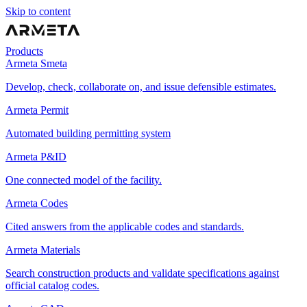
Skip to content
Products
Armeta Smeta
Develop, check, collaborate on, and issue defensible estimates.
Armeta Permit
Automated building permitting system
Armeta P&ID
One connected model of the facility.
Armeta Codes
Cited answers from the applicable codes and standards.
Armeta Materials
Search construction products and validate specifications against
official catalog codes.