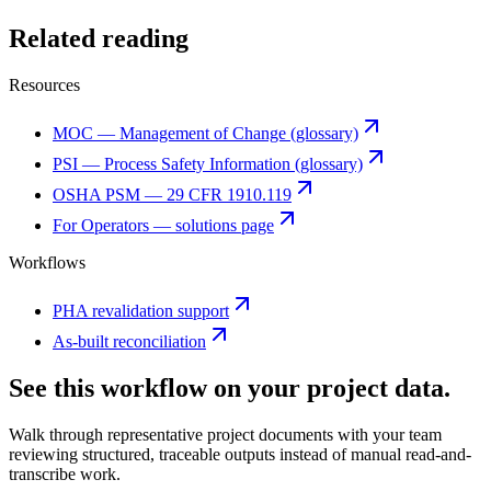
Related reading
Resources
MOC — Management of Change (glossary)
PSI — Process Safety Information (glossary)
OSHA PSM — 29 CFR 1910.119
For Operators — solutions page
Workflows
PHA revalidation support
As-built reconciliation
See this workflow on your project data.
Walk through representative project documents with your team
reviewing structured, traceable outputs instead of manual read-and-
transcribe work.