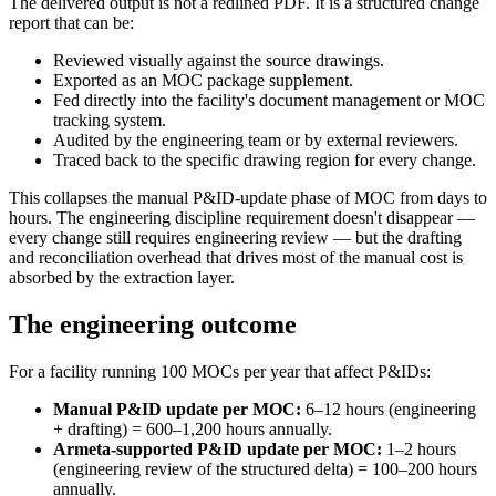
The delivered output is not a redlined PDF. It is a structured change
report that can be:
Reviewed visually against the source drawings.
Exported as an MOC package supplement.
Fed directly into the facility's document management or MOC
tracking system.
Audited by the engineering team or by external reviewers.
Traced back to the specific drawing region for every change.
This collapses the manual P&ID-update phase of MOC from days to
hours. The engineering discipline requirement doesn't disappear —
every change still requires engineering review — but the drafting
and reconciliation overhead that drives most of the manual cost is
absorbed by the extraction layer.
The engineering outcome
For a facility running 100 MOCs per year that affect P&IDs:
Manual P&ID update per MOC:
6–12 hours (engineering
+ drafting) = 600–1,200 hours annually.
Armeta-supported P&ID update per MOC:
1–2 hours
(engineering review of the structured delta) = 100–200 hours
annually.