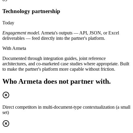
Technology partnership
Today
Engagement model.
Armeta's outputs — API, JSON, or Excel
deliverables — feed directly into the partner's platform.
With Armeta
Documented through integration guides, joint reference
architectures, and co-marketed case studies where appropriate. Built
to make the partner's platform more capable without friction.
Who Armeta does not partner with.
Direct competitors in multi-document-type contextualization (a small
set)