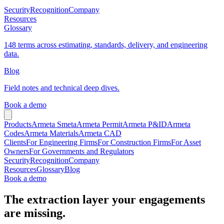
Security
Recognition
Company
Resources
Glossary
148 terms across estimating, standards, delivery, and engineering
data.
Blog
Field notes and technical deep dives.
Book a demo
Products
Armeta Smeta
Armeta Permit
Armeta P&ID
Armeta
Codes
Armeta Materials
Armeta CAD
Clients
For Engineering Firms
For Construction Firms
For Asset
Owners
For Governments and Regulators
Security
Recognition
Company
Resources
Glossary
Blog
Book a demo
The extraction layer your engagements
are missing.