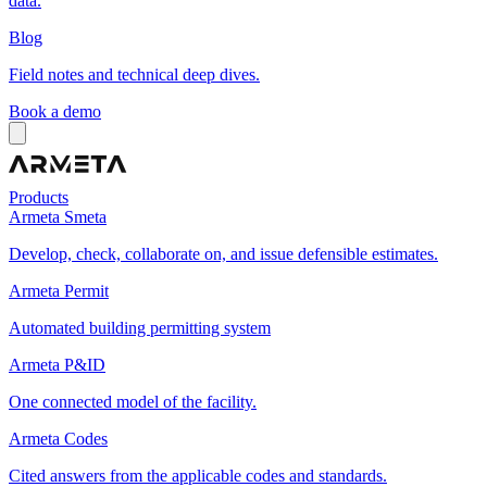
data.
Blog
Field notes and technical deep dives.
Book a demo
Products
Armeta Smeta
Develop, check, collaborate on, and issue defensible estimates.
Armeta Permit
Automated building permitting system
Armeta P&ID
One connected model of the facility.
Armeta Codes
Cited answers from the applicable codes and standards.