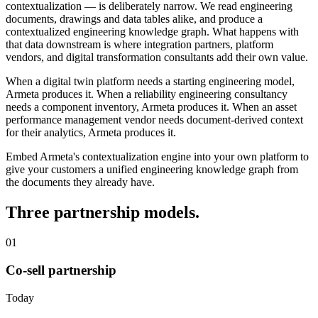
contextualization — is deliberately narrow. We read engineering
documents, drawings and data tables alike, and produce a
contextualized engineering knowledge graph. What happens with
that data downstream is where integration partners, platform
vendors, and digital transformation consultants add their own value.
When a digital twin platform needs a starting engineering model,
Armeta produces it. When a reliability engineering consultancy
needs a component inventory, Armeta produces it. When an asset
performance management vendor needs document-derived context
for their analytics, Armeta produces it.
Embed Armeta's contextualization engine into your own platform to
give your customers a unified engineering knowledge graph from
the documents they already have.
Three partnership models.
01
Co-sell partnership
Today