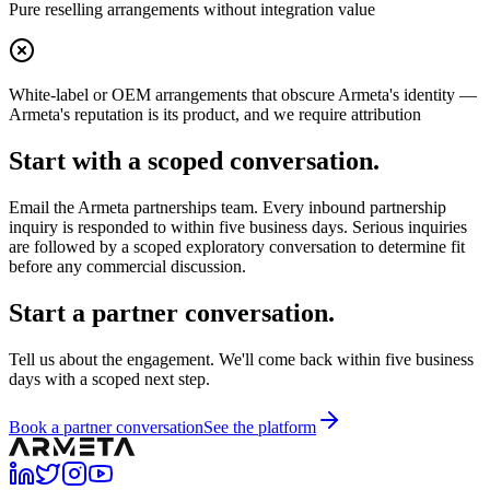
Pure reselling arrangements without integration value
White-label or OEM arrangements that obscure Armeta's identity —
Armeta's reputation is its product, and we require attribution
Start with a scoped conversation.
Email the Armeta partnerships team. Every inbound partnership
inquiry is responded to within five business days. Serious inquiries
are followed by a scoped exploratory conversation to determine fit
before any commercial discussion.
Start a partner conversation.
Tell us about the engagement. We'll come back within five business
days with a scoped next step.
Book a partner conversation
See the platform