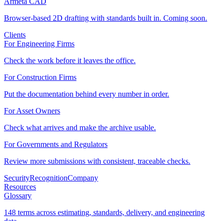
Armeta CAD
Browser-based 2D drafting with standards built in. Coming soon.
Clients
For Engineering Firms
Check the work before it leaves the office.
For Construction Firms
Put the documentation behind every number in order.
For Asset Owners
Check what arrives and make the archive usable.
For Governments and Regulators
Review more submissions with consistent, traceable checks.
Security
Recognition
Company
Resources
Glossary
148 terms across estimating, standards, delivery, and engineering