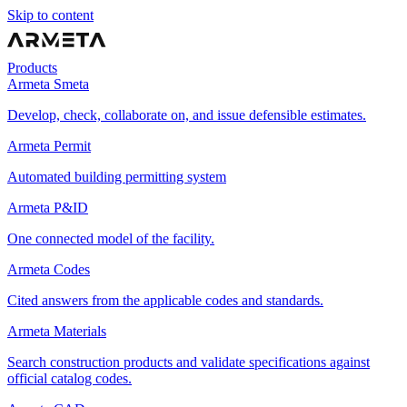
Skip to content
Products
Armeta Smeta
Develop, check, collaborate on, and issue defensible estimates.
Armeta Permit
Automated building permitting system
Armeta P&ID
One connected model of the facility.
Armeta Codes
Cited answers from the applicable codes and standards.
Armeta Materials
Search construction products and validate specifications against
official catalog codes.