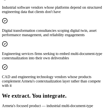
Industrial software vendors whose platforms depend on structured
engineering data that clients don't have
Digital transformation consultancies scoping digital twin, asset
performance management, and reliability engagements
Engineering services firms seeking to embed multi-document-type
contextualization into their own deliverables
CAD and engineering technology vendors whose products
complement Armeta's contextualization layer rather than compete
with it
We extract. You integrate.
Armeta's focused product — industrial multi-document-type