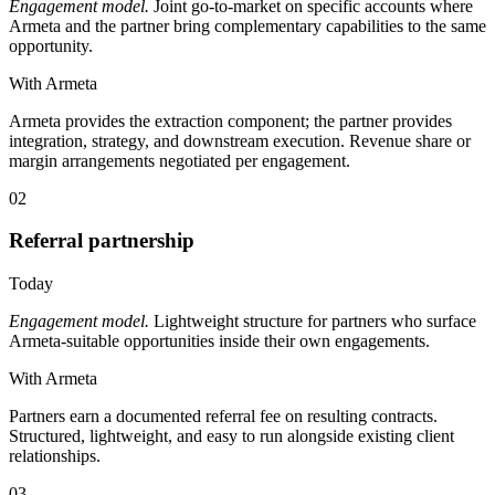
Engagement model.
Joint go-to-market on specific accounts where
Armeta and the partner bring complementary capabilities to the same
opportunity.
With Armeta
Armeta provides the extraction component; the partner provides
integration, strategy, and downstream execution. Revenue share or
margin arrangements negotiated per engagement.
02
Referral partnership
Today
Engagement model.
Lightweight structure for partners who surface
Armeta-suitable opportunities inside their own engagements.
With Armeta
Partners earn a documented referral fee on resulting contracts.
Structured, lightweight, and easy to run alongside existing client
relationships.
03