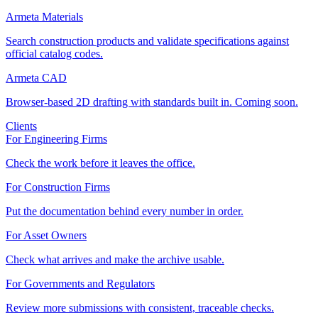
Armeta Materials
Search construction products and validate specifications against
official catalog codes.
Armeta CAD
Browser-based 2D drafting with standards built in. Coming soon.
Clients
For Engineering Firms
Check the work before it leaves the office.
For Construction Firms
Put the documentation behind every number in order.
For Asset Owners
Check what arrives and make the archive usable.
For Governments and Regulators
Review more submissions with consistent, traceable checks.