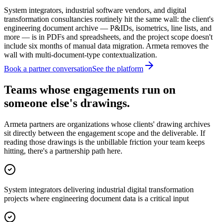
System integrators, industrial software vendors, and digital
transformation consultancies routinely hit the same wall: the client's
engineering document archive — P&IDs, isometrics, line lists, and
more — is in PDFs and spreadsheets, and the project scope doesn't
include six months of manual data migration. Armeta removes the
wall with multi-document-type contextualization.
Book a partner conversation
See the platform
Teams whose engagements run on
someone else's drawings.
Armeta partners are organizations whose clients' drawing archives
sit directly between the engagement scope and the deliverable. If
reading those drawings is the unbillable friction your team keeps
hitting, there's a partnership path here.
System integrators delivering industrial digital transformation
projects where engineering document data is a critical input