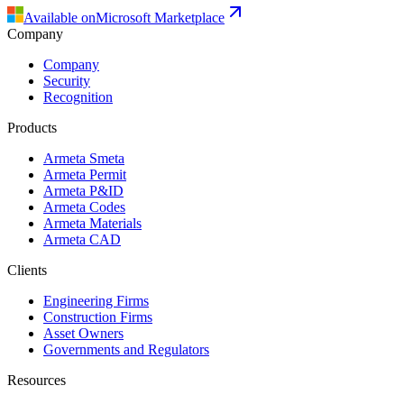
Available on
Microsoft Marketplace
Company
Company
Security
Recognition
Products
Armeta Smeta
Armeta Permit
Armeta P&ID
Armeta Codes
Armeta Materials
Armeta CAD
Clients
Engineering Firms
Construction Firms
Asset Owners
Governments and Regulators
Resources