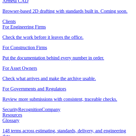
Armeta CAD
Browser-based 2D drafting with standards built in. Coming soon.
Clients
For Engineering Firms
Check the work before it leaves the office.
For Construction Firms
Put the documentation behind every number in order.
For Asset Owners
Check what arrives and make the archive usable.
For Governments and Regulators
Review more submissions with consistent, traceable checks.
Security
Recognition
Company
Resources
Glossary
148 terms across estimating, standards, delivery, and engineering