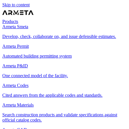
Skip to content
Products
Armeta Smeta
Develop, check, collaborate on, and issue defensible estimates.
Armeta Permit
Automated building permitting system
Armeta P&ID
One connected model of the facility.
Armeta Codes
Cited answers from the applicable codes and standards.
Armeta Materials
Search construction products and validate specifications against
official catalog codes.