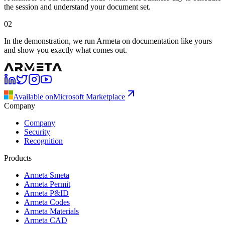
the session and understand your document set.
02
In the demonstration, we run Armeta on documentation like yours
and show you exactly what comes out.
Available on
Microsoft Marketplace
Company
Company
Security
Recognition
Products
Armeta Smeta
Armeta Permit
Armeta P&ID
Armeta Codes
Armeta Materials
Armeta CAD