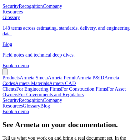
Security
Recognition
Company
Resources
Glossary
148 terms across estimating, standards, delivery, and engineering
data.
Blog
Field notes and technical deep dives.
Book a demo
Products
Armeta Smeta
Armeta Permit
Armeta P&ID
Armeta
Codes
Armeta Materials
Armeta CAD
Clients
For Engineering Firms
For Construction Firms
For Asset
Owners
For Governments and Regulators
Security
Recognition
Company
Resources
Glossary
Blog
Book a demo
See Armeta on your documentation.
Tell us what you work on and bring a real document set. In the