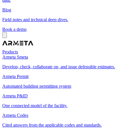
data.
Blog
Field notes and technical deep dives.
Book a demo
Products
Armeta Smeta
Develop, check, collaborate on, and issue defensible estimates.
Armeta Permit
Automated building permitting system
Armeta P&ID
One connected model of the facility.
Armeta Codes
Cited answers from the applicable codes and standards.