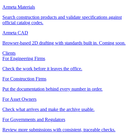
Armeta Materials
Search construction products and validate specifications against
official catalog codes.
Armeta CAD
Browser-based 2D drafting with standards built in. Coming soon.
Clients
For Engineering Firms
Check the work before it leaves the office.
For Construction Firms
Put the documentation behind every number in order.
For Asset Owners
Check what arrives and make the archive usable.
For Governments and Regulators
Review more submissions with consistent, traceable checks.