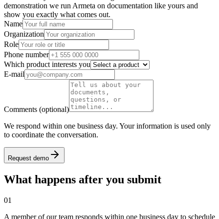
demonstration we run Armeta on documentation like yours and
show you exactly what comes out.
Name
Organization
Role
Phone number
Which product interests you
E-mail
Comments
(optional)
We respond within one business day. Your information is used only
to coordinate the conversation.
Request demo
What happens after you submit
01
A member of our team responds within one business day to schedule