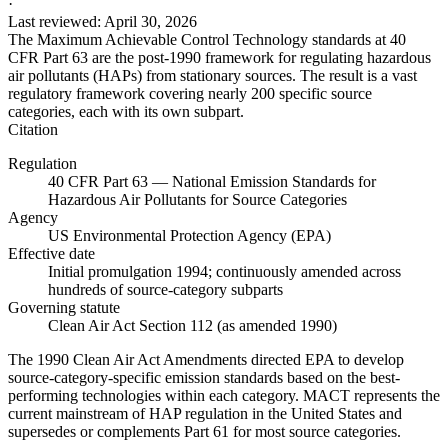
·
Last reviewed
:
April 30, 2026
The Maximum Achievable Control Technology standards at 40
CFR Part 63 are the post-1990 framework for regulating hazardous
air pollutants (HAPs) from stationary sources. The result is a vast
regulatory framework covering nearly 200 specific source
categories, each with its own subpart.
Citation
Regulation
40 CFR Part 63 — National Emission Standards for
Hazardous Air Pollutants for Source Categories
Agency
US Environmental Protection Agency (EPA)
Effective date
Initial promulgation 1994; continuously amended across
hundreds of source-category subparts
Governing statute
Clean Air Act Section 112 (as amended 1990)
The 1990 Clean Air Act Amendments directed EPA to develop
source-category-specific emission standards based on the best-
performing technologies within each category. MACT represents the
current mainstream of HAP regulation in the United States and
supersedes or complements Part 61 for most source categories.