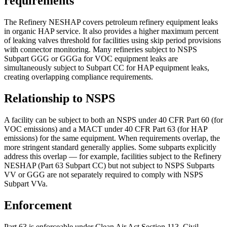
requirements
The Refinery NESHAP covers petroleum refinery equipment leaks
in organic HAP service. It also provides a higher maximum percent
of leaking valves threshold for facilities using skip period provisions
with connector monitoring. Many refineries subject to NSPS
Subpart GGG or GGGa for VOC equipment leaks are
simultaneously subject to Subpart CC for HAP equipment leaks,
creating overlapping compliance requirements.
Relationship to NSPS
A facility can be subject to both an NSPS under 40 CFR Part 60 (for
VOC emissions) and a MACT under 40 CFR Part 63 (for HAP
emissions) for the same equipment. When requirements overlap, the
more stringent standard generally applies. Some subparts explicitly
address this overlap — for example, facilities subject to the Refinery
NESHAP (Part 63 Subpart CC) but not subject to NSPS Subparts
VV or GGG are not separately required to comply with NSPS
Subpart VVa.
Enforcement
Part 63 is enforceable under Clean Air Act Section 113. Civil