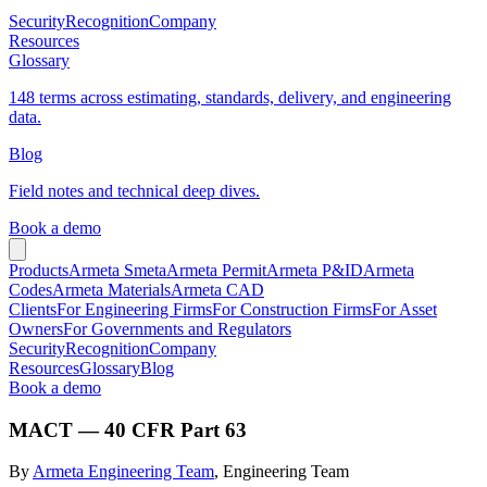
Security
Recognition
Company
Resources
Glossary
148 terms across estimating, standards, delivery, and engineering
data.
Blog
Field notes and technical deep dives.
Book a demo
Products
Armeta Smeta
Armeta Permit
Armeta P&ID
Armeta
Codes
Armeta Materials
Armeta CAD
Clients
For Engineering Firms
For Construction Firms
For Asset
Owners
For Governments and Regulators
Security
Recognition
Company
Resources
Glossary
Blog
Book a demo
MACT — 40 CFR Part 63
By
Armeta Engineering Team
, Engineering Team