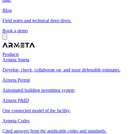
data.
Blog
Field notes and technical deep dives.
Book a demo
Products
Armeta Smeta
Develop, check, collaborate on, and issue defensible estimates.
Armeta Permit
Automated building permitting system
Armeta P&ID
One connected model of the facility.
Armeta Codes
Cited answers from the applicable codes and standards.