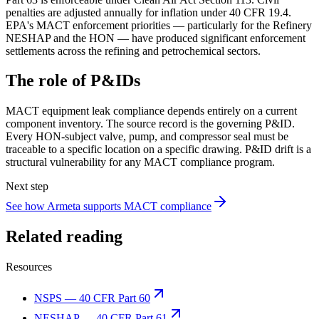
penalties are adjusted annually for inflation under 40 CFR 19.4.
EPA's MACT enforcement priorities — particularly for the Refinery
NESHAP and the HON — have produced significant enforcement
settlements across the refining and petrochemical sectors.
The role of P&IDs
MACT equipment leak compliance depends entirely on a current
component inventory. The source record is the governing P&ID.
Every HON-subject valve, pump, and compressor seal must be
traceable to a specific location on a specific drawing. P&ID drift is a
structural vulnerability for any MACT compliance program.
Next step
See how Armeta supports MACT compliance
Related reading
Resources
NSPS — 40 CFR Part 60
NESHAP — 40 CFR Part 61