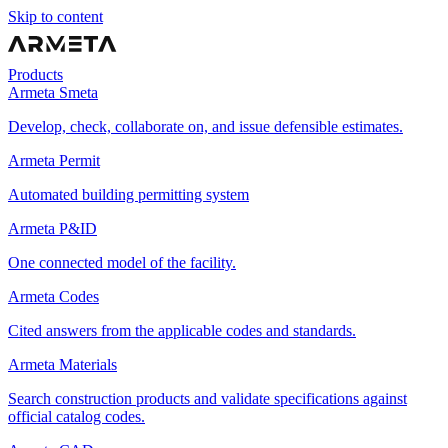
Skip to content
Products
Armeta Smeta
Develop, check, collaborate on, and issue defensible estimates.
Armeta Permit
Automated building permitting system
Armeta P&ID
One connected model of the facility.
Armeta Codes
Cited answers from the applicable codes and standards.
Armeta Materials
Search construction products and validate specifications against
official catalog codes.