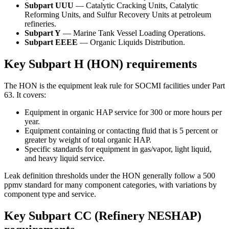
Subpart UUU
— Catalytic Cracking Units, Catalytic
Reforming Units, and Sulfur Recovery Units at petroleum
refineries.
Subpart Y
— Marine Tank Vessel Loading Operations.
Subpart EEEE
— Organic Liquids Distribution.
Key Subpart H (HON) requirements
The HON is the equipment leak rule for SOCMI facilities under Part
63. It covers:
Equipment in organic HAP service for 300 or more hours per
year.
Equipment containing or contacting fluid that is 5 percent or
greater by weight of total organic HAP.
Specific standards for equipment in gas/vapor, light liquid,
and heavy liquid service.
Leak definition thresholds under the HON generally follow a 500
ppmv standard for many component categories, with variations by
component type and service.
Key Subpart CC (Refinery NESHAP)