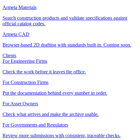
Armeta Materials
Search construction products and validate specifications against
official catalog codes.
Armeta CAD
Browser-based 2D drafting with standards built in. Coming soon.
Clients
For Engineering Firms
Check the work before it leaves the office.
For Construction Firms
Put the documentation behind every number in order.
For Asset Owners
Check what arrives and make the archive usable.
For Governments and Regulators
Review more submissions with consistent, traceable checks.