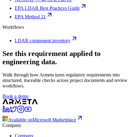
EPA LDAR Best Practices Guide
EPA Method 21
Workflows
LDAR component inventory
See this requirement applied to
engineering data.
Walk through how Armeta turns regulatory requirements into
structured, traceable checks across project documents and review
workflows.
Book a demo
Available on
Microsoft Marketplace
Company
Company