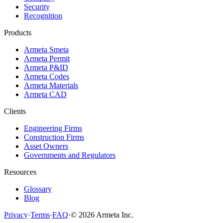
Security
Recognition
Products
Armeta Smeta
Armeta Permit
Armeta P&ID
Armeta Codes
Armeta Materials
Armeta CAD
Clients
Engineering Firms
Construction Firms
Asset Owners
Governments and Regulators
Resources
Glossary
Blog
Privacy
·
Terms
·
FAQ
·
© 2026 Armeta Inc.