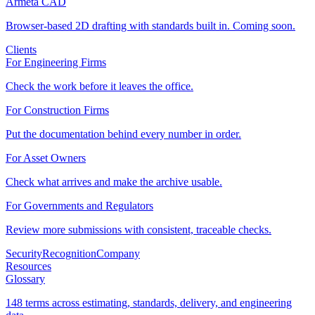
Armeta CAD
Browser-based 2D drafting with standards built in. Coming soon.
Clients
For Engineering Firms
Check the work before it leaves the office.
For Construction Firms
Put the documentation behind every number in order.
For Asset Owners
Check what arrives and make the archive usable.
For Governments and Regulators
Review more submissions with consistent, traceable checks.
Security
Recognition
Company
Resources
Glossary
148 terms across estimating, standards, delivery, and engineering