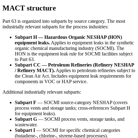
MACT structure
Part 63 is organized into subparts by source category. The most
industrially relevant subparts for the process industries:
Subpart H — Hazardous Organic NESHAP (HON)
equipment leaks.
Applies to equipment leaks in the synthetic
organic chemical manufacturing industry (SOCMI). The
HON is the equipment leak rule for SOCMI facilities subject
to Part 63.
Subpart CC — Petroleum Refineries (Refinery NESHAP
/ Refinery MACT).
Applies to petroleum refineries subject to
the Clean Air Act. Includes equipment leak requirements for
components in VOC or HAP service.
Additional industrially relevant subparts:
Subpart F
— SOCMI source-category NESHAP (covers
process vents and storage tanks; cross-references Subpart H
for equipment leaks).
Subpart G
— SOCMI process vents, storage tanks, and
wastewater.
Subpart I
— SOCMI for specific chemical categories
(butadiene-, chlorine-, styrene-based processes).