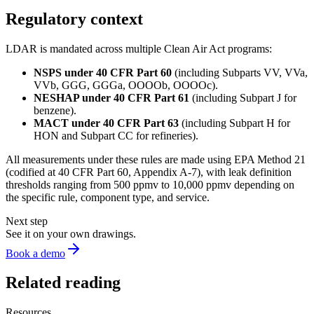
Regulatory context
LDAR is mandated across multiple Clean Air Act programs:
NSPS under 40 CFR Part 60
(including Subparts VV, VVa,
VVb, GGG, GGGa, OOOOb, OOOOc).
NESHAP under 40 CFR Part 61
(including Subpart J for
benzene).
MACT under 40 CFR Part 63
(including Subpart H for
HON and Subpart CC for refineries).
All measurements under these rules are made using EPA Method 21
(codified at 40 CFR Part 60, Appendix A-7), with leak definition
thresholds ranging from 500 ppmv to 10,000 ppmv depending on
the specific rule, component type, and service.
Next step
See it on your own drawings.
Book a demo
Related reading
Resources