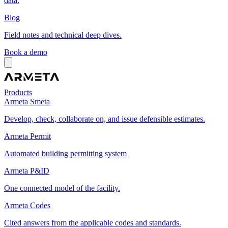
data.
Blog
Field notes and technical deep dives.
Book a demo
Products
Armeta Smeta
Develop, check, collaborate on, and issue defensible estimates.
Armeta Permit
Automated building permitting system
Armeta P&ID
One connected model of the facility.
Armeta Codes
Cited answers from the applicable codes and standards.