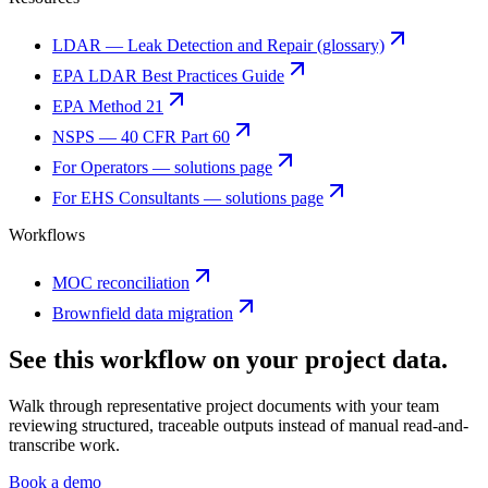
LDAR — Leak Detection and Repair (glossary)
EPA LDAR Best Practices Guide
EPA Method 21
NSPS — 40 CFR Part 60
For Operators — solutions page
For EHS Consultants — solutions page
Workflows
MOC reconciliation
Brownfield data migration
See this workflow on your project data.
Walk through representative project documents with your team
reviewing structured, traceable outputs instead of manual read-and-
transcribe work.
Book a demo