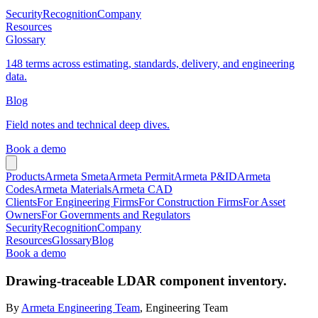
Security
Recognition
Company
Resources
Glossary
148 terms across estimating, standards, delivery, and engineering
data.
Blog
Field notes and technical deep dives.
Book a demo
Products
Armeta Smeta
Armeta Permit
Armeta P&ID
Armeta
Codes
Armeta Materials
Armeta CAD
Clients
For Engineering Firms
For Construction Firms
For Asset
Owners
For Governments and Regulators
Security
Recognition
Company
Resources
Glossary
Blog
Book a demo
Drawing-traceable LDAR component inventory.
By
Armeta Engineering Team
, Engineering Team