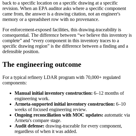
back to a specific location on a specific drawing at a specific
revision. When an EPA auditor asks where a specific component
came from, the answer is a drawing citation, not an engineer's
memory or a spreadsheet row with no provenance.
For enforcement-exposed facilities, this drawing-traceability is
consequential. The difference between “we believe this inventory is
complete” and “every component in this inventory traces to a
specific drawing region” is the difference between a finding and a
defensible position.
The engineering outcome
For a typical refinery LDAR program with 70,000+ regulated
components:
Manual initial inventory construction:
6–12 months of
engineering work.
Armeta-supported initial inventory construction:
6–10
weeks of focused engineering review.
Ongoing reconciliation with MOC updates:
automatic via
Armeta's compare stage.
Audit defense:
drawing-traceable for every component,
regardless of when it was added.