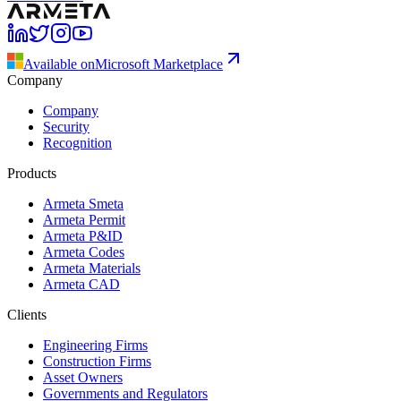
Available on
Microsoft Marketplace
Company
Company
Security
Recognition
Products
Armeta Smeta
Armeta Permit
Armeta P&ID
Armeta Codes
Armeta Materials
Armeta CAD
Clients
Engineering Firms
Construction Firms
Asset Owners
Governments and Regulators