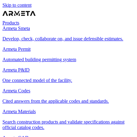
Skip to content
Products
Armeta Smeta
Develop, check, collaborate on, and issue defensible estimates.
Armeta Permit
Automated building permitting system
Armeta P&ID
One connected model of the facility.
Armeta Codes
Cited answers from the applicable codes and standards.
Armeta Materials
Search construction products and validate specifications against
official catalog codes.