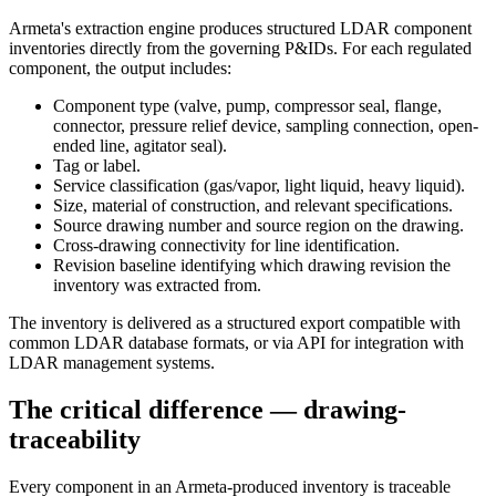
Armeta's extraction engine produces structured LDAR component
inventories directly from the governing P&IDs. For each regulated
component, the output includes:
Component type (valve, pump, compressor seal, flange,
connector, pressure relief device, sampling connection, open-
ended line, agitator seal).
Tag or label.
Service classification (gas/vapor, light liquid, heavy liquid).
Size, material of construction, and relevant specifications.
Source drawing number and source region on the drawing.
Cross-drawing connectivity for line identification.
Revision baseline identifying which drawing revision the
inventory was extracted from.
The inventory is delivered as a structured export compatible with
common LDAR database formats, or via API for integration with
LDAR management systems.
The critical difference — drawing-
traceability
Every component in an Armeta-produced inventory is traceable