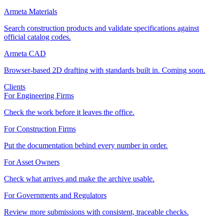
Armeta Materials
Search construction products and validate specifications against
official catalog codes.
Armeta CAD
Browser-based 2D drafting with standards built in. Coming soon.
Clients
For Engineering Firms
Check the work before it leaves the office.
For Construction Firms
Put the documentation behind every number in order.
For Asset Owners
Check what arrives and make the archive usable.
For Governments and Regulators
Review more submissions with consistent, traceable checks.