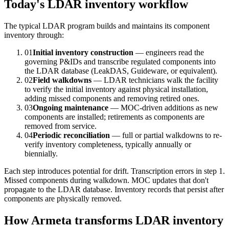
Today's LDAR inventory workflow
The typical LDAR program builds and maintains its component
inventory through:
01
Initial inventory construction
— engineers read the
governing P&IDs and transcribe regulated components into
the LDAR database (LeakDAS, Guideware, or equivalent).
02
Field walkdowns
— LDAR technicians walk the facility
to verify the initial inventory against physical installation,
adding missed components and removing retired ones.
03
Ongoing maintenance
— MOC-driven additions as new
components are installed; retirements as components are
removed from service.
04
Periodic reconciliation
— full or partial walkdowns to re-
verify inventory completeness, typically annually or
biennially.
Each step introduces potential for drift. Transcription errors in step 1.
Missed components during walkdown. MOC updates that don't
propagate to the LDAR database. Inventory records that persist after
components are physically removed.
How Armeta transforms LDAR inventory