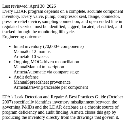
·
Last reviewed
:
April 30, 2026
Every LDAR program depends on a complete, accurate component
inventory. Every valve, pump, compressor seal, flange, connector,
pressure relief device, sampling connection, and open-ended line in
regulated service must be identified, tagged, located, classified, and
tracked through the monitoring lifecycle.
Engineering outcome
Initial inventory (70,000+ components)
Manual
6–12 months
Armeta
6–10 weeks
Ongoing MOC-driven reconciliation
Manual
Manual transcription
Armeta
Automatic via compare stage
Audit defense
Manual
Spreadsheet provenance
Armeta
Drawing-traceable per component
EPA's Leak Detection and Repair: A Best Practices Guide (October
2007) specifically identifies inventory misalignment between the
governing P&IDs and the LDAR database as a chronic source of
program deficiency and audit finding. Armeta closes this gap by
producing the inventory directly from the drawings that govern it.