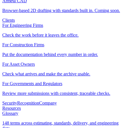
Armeta CAD
Browser-based 2D drafting with standards built in. Coming soon.
Clients
For Engineering Firms
Check the work before it leaves the office.
For Construction Firms
Put the documentation behind every number in order.
For Asset Owners
Check what arrives and make the archive usable.
For Governments and Regulators
Review more submissions with consistent, traceable checks.
Security
Recognition
Company
Resources
Glossary
148 terms across estimating, standards, delivery, and engineering