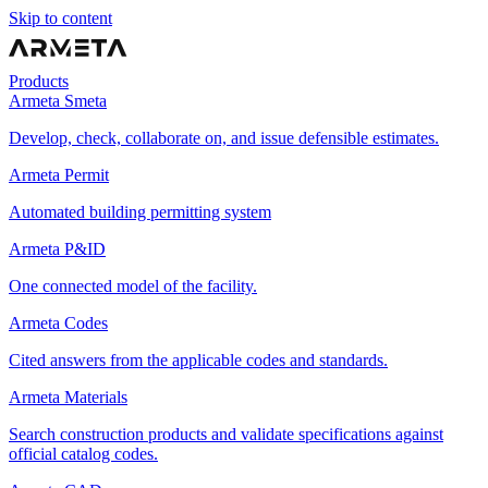
Skip to content
Products
Armeta Smeta
Develop, check, collaborate on, and issue defensible estimates.
Armeta Permit
Automated building permitting system
Armeta P&ID
One connected model of the facility.
Armeta Codes
Cited answers from the applicable codes and standards.
Armeta Materials
Search construction products and validate specifications against
official catalog codes.