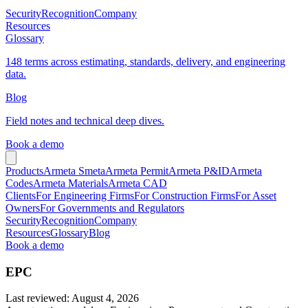
Security
Recognition
Company
Resources
Glossary
148 terms across estimating, standards, delivery, and engineering
data.
Blog
Field notes and technical deep dives.
Book a demo
Products
Armeta Smeta
Armeta Permit
Armeta P&ID
Armeta
Codes
Armeta Materials
Armeta CAD
Clients
For Engineering Firms
For Construction Firms
For Asset
Owners
For Governments and Regulators
Security
Recognition
Company
Resources
Glossary
Blog
Book a demo
EPC
Last reviewed
:
August 4, 2026