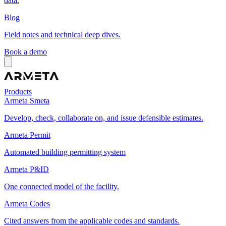
data.
Blog
Field notes and technical deep dives.
Book a demo
Products
Armeta Smeta
Develop, check, collaborate on, and issue defensible estimates.
Armeta Permit
Automated building permitting system
Armeta P&ID
One connected model of the facility.
Armeta Codes
Cited answers from the applicable codes and standards.