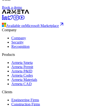
Book a demo
Available on
Microsoft Marketplace
Company
Company
Security
Recognition
Products
Armeta Smeta
Armeta Permit
Armeta P&ID
Armeta Codes
Armeta Materials
Armeta CAD
Clients
Engineering Firms
Construction Firms