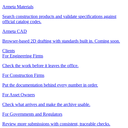
Armeta Materials
Search construction products and validate specifications against
official catalog codes.
Armeta CAD
Browser-based 2D drafting with standards built in. Coming soon.
Clients
For Engineering Firms
Check the work before it leaves the office.
For Construction Firms
Put the documentation behind every number in order.
For Asset Owners
Check what arrives and make the archive usable.
For Governments and Regulators
Review more submissions with consistent, traceable checks.