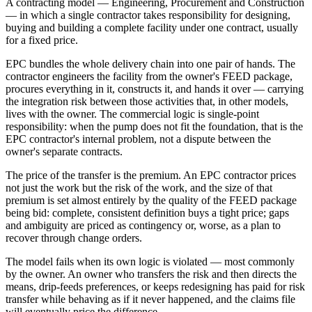
A contracting model — Engineering, Procurement and Construction
— in which a single contractor takes responsibility for designing,
buying and building a complete facility under one contract, usually
for a fixed price.
EPC bundles the whole delivery chain into one pair of hands. The
contractor engineers the facility from the owner's FEED package,
procures everything in it, constructs it, and hands it over — carrying
the integration risk between those activities that, in other models,
lives with the owner. The commercial logic is single-point
responsibility: when the pump does not fit the foundation, that is the
EPC contractor's internal problem, not a dispute between the
owner's separate contracts.
The price of the transfer is the premium. An EPC contractor prices
not just the work but the risk of the work, and the size of that
premium is set almost entirely by the quality of the FEED package
being bid: complete, consistent definition buys a tight price; gaps
and ambiguity are priced as contingency or, worse, as a plan to
recover through change orders.
The model fails when its own logic is violated — most commonly
by the owner. An owner who transfers the risk and then directs the
means, drip-feeds preferences, or keeps redesigning has paid for risk
transfer while behaving as if it never happened, and the claims file
will eventually price the difference.