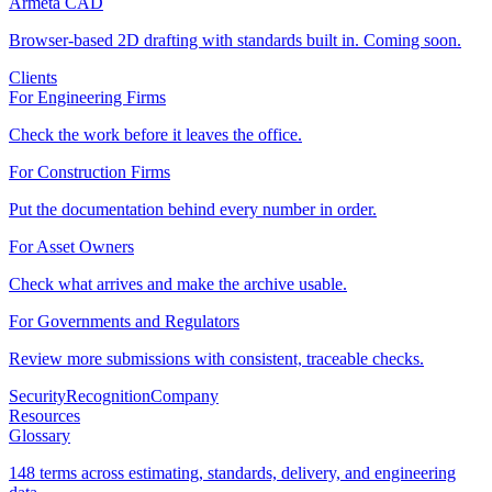
Armeta CAD
Browser-based 2D drafting with standards built in. Coming soon.
Clients
For Engineering Firms
Check the work before it leaves the office.
For Construction Firms
Put the documentation behind every number in order.
For Asset Owners
Check what arrives and make the archive usable.
For Governments and Regulators
Review more submissions with consistent, traceable checks.
Security
Recognition
Company
Resources
Glossary
148 terms across estimating, standards, delivery, and engineering