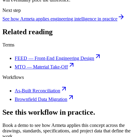
Next step
See how Armeta applies engineering intelligence in practice
Related reading
Terms
FEED — Front-End Engineering Design
MTO — Material Take-Off
Workflows
As-Built Reconciliation
Brownfield Data Migration
See this workflow in practice.
Book a demo to see how Armeta applies this concept across the
drawings, standards, specifications, and project data that define the
work.