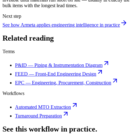
bulk items with the longest lead times.
Next step
See how Armeta applies engineering intelligence in practice
Related reading
Terms
P&ID — Piping & Instrumentation Diagram
FEED — Front-End Engineering Design
EPC — Engineering, Procurement, Construction
Workflows
Automated MTO Extraction
Turnaround Preparation
See this workflow in practice.