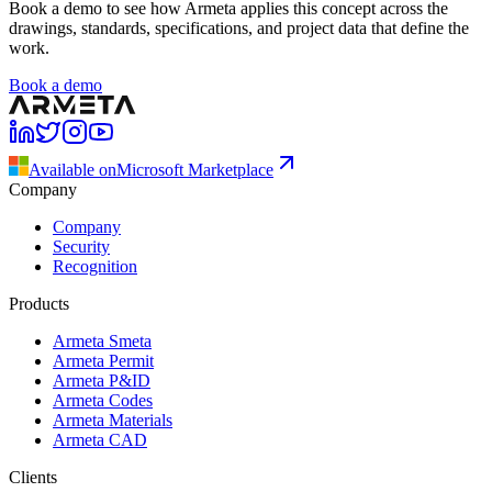
Book a demo to see how Armeta applies this concept across the
drawings, standards, specifications, and project data that define the
work.
Book a demo
Available on
Microsoft Marketplace
Company
Company
Security
Recognition
Products
Armeta Smeta
Armeta Permit
Armeta P&ID
Armeta Codes
Armeta Materials
Armeta CAD
Clients