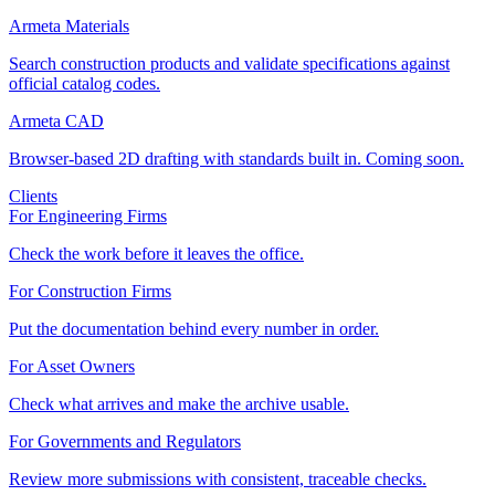
Armeta Materials
Search construction products and validate specifications against
official catalog codes.
Armeta CAD
Browser-based 2D drafting with standards built in. Coming soon.
Clients
For Engineering Firms
Check the work before it leaves the office.
For Construction Firms
Put the documentation behind every number in order.
For Asset Owners
Check what arrives and make the archive usable.
For Governments and Regulators
Review more submissions with consistent, traceable checks.