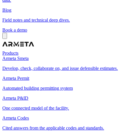
data.
Blog
Field notes and technical deep dives.
Book a demo
Products
Armeta Smeta
Develop, check, collaborate on, and issue defensible estimates.
Armeta Permit
Automated building permitting system
Armeta P&ID
One connected model of the facility.
Armeta Codes
Cited answers from the applicable codes and standards.