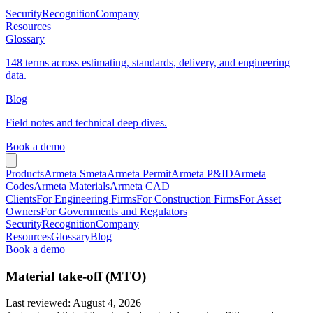
Security
Recognition
Company
Resources
Glossary
148 terms across estimating, standards, delivery, and engineering
data.
Blog
Field notes and technical deep dives.
Book a demo
Products
Armeta Smeta
Armeta Permit
Armeta P&ID
Armeta
Codes
Armeta Materials
Armeta CAD
Clients
For Engineering Firms
For Construction Firms
For Asset
Owners
For Governments and Regulators
Security
Recognition
Company
Resources
Glossary
Blog
Book a demo
Material take-off (MTO)
Last reviewed
:
August 4, 2026