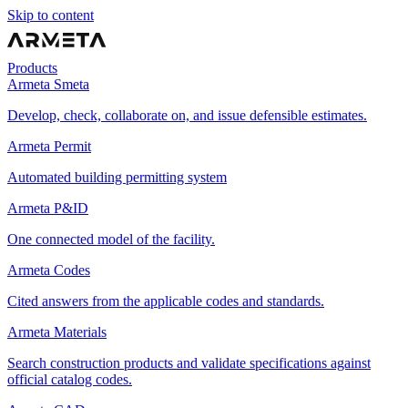
Skip to content
Products
Armeta Smeta
Develop, check, collaborate on, and issue defensible estimates.
Armeta Permit
Automated building permitting system
Armeta P&ID
One connected model of the facility.
Armeta Codes
Cited answers from the applicable codes and standards.
Armeta Materials
Search construction products and validate specifications against
official catalog codes.