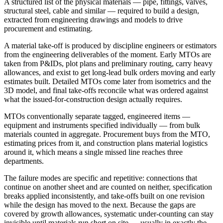
A structured list of the physical materials — pipe, fittings, valves,
structural steel, cable and similar — required to build a design,
extracted from engineering drawings and models to drive
procurement and estimating.
A material take-off is produced by discipline engineers or estimators
from the engineering deliverables of the moment. Early MTOs are
taken from P&IDs, plot plans and preliminary routing, carry heavy
allowances, and exist to get long-lead bulk orders moving and early
estimates built. Detailed MTOs come later from isometrics and the
3D model, and final take-offs reconcile what was ordered against
what the issued-for-construction design actually requires.
MTOs conventionally separate tagged, engineered items —
equipment and instruments specified individually — from bulk
materials counted in aggregate. Procurement buys from the MTO,
estimating prices from it, and construction plans material logistics
around it, which means a single missed line reaches three
departments.
The failure modes are specific and repetitive: connections that
continue on another sheet and are counted on neither, specification
breaks applied inconsistently, and take-offs built on one revision
while the design has moved to the next. Because the gaps are
covered by growth allowances, systematic under-counting can stay
invisible until materials run short on site — usually in exactly the