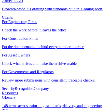
Armeta CAD
Browser-based 2D drafting with standards built in. Coming soon.
Clients
For Engineering Firms
Check the work before it leaves the office.
For Construction Firms
Put the documentation behind every number in order.
For Asset Owners
Check what arrives and make the archive usable.
For Governments and Regulators
Review more submissions with consistent, traceable checks.
Security
Recognition
Company
Resources
Glossary
148 terms across estimating, standards, delivery, and engineering