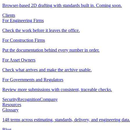
Browser-based 2D drafting with standards built in. Coming soon.
Clients
For Engineering Firms
Check the work before it leaves the office.
For Construction Firms
Put the documentation behind every number in order.
For Asset Owners
Check what arrives and make the archive usable.
For Governments and Regulators
Review more submissions with consistent, traceable checks.
Security
Recognition
Company
Resources
Glossary
148 terms across estimating, standards, delivery, and engineering data
Blog