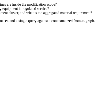
?
nes are inside the modification scope?
 equipment in regulated service?
ent cluster, and what is the aggregated material requirement?
nt set, and a single query against a contextualized from-to graph.