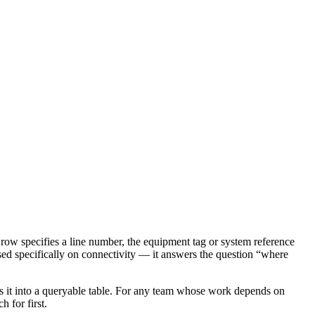
ach row specifies a line number, the equipment tag or system reference
cused specifically on connectivity — it answers the question “where
sses it into a queryable table. For any team whose work depends on
 for first.