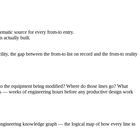
matic source for every from-to entry.
 actually built.
ity, the gap between the from-to list on record and the from-to reality
ct to the equipment being modified? Where do those lines go? What
ings — weeks of engineering hours before any productive design work
e engineering knowledge graph — the logical map of how every line in