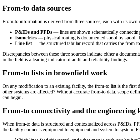
From-to data sources
From-to information is derived from three sources, each with its own r
P&IDs and PFDs
— lines are shown schematically connecting
Isometrics
— physical routing is documented spool by spool. The
Line list
— the structured tabular record that carries the from-to
Discrepancies between these three sources indicate either a documentat
in the field is a leading indicator of audit and reliability findings.
From-to lists in brownfield work
On any modification to an existing facility, the from-to list is the 
other systems are affected? Without accurate from-to data, scope def
can begin.
From-to connectivity and the engineering
When from-to data is structured and contextualized across P&IDs, PFD
the facility connects equipment to equipment and system to system. 