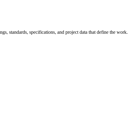
s, standards, specifications, and project data that define the work.