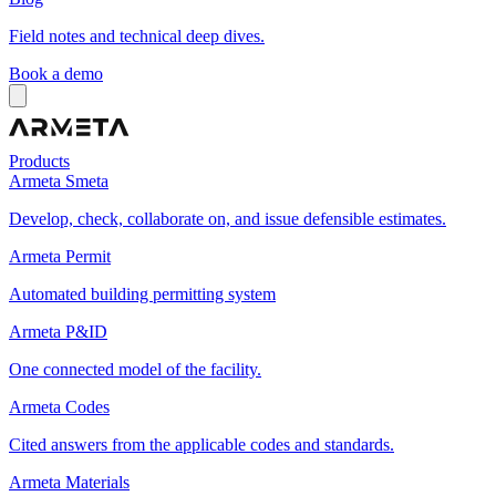
Field notes and technical deep dives.
Book a demo
Products
Armeta Smeta
Develop, check, collaborate on, and issue defensible estimates.
Armeta Permit
Automated building permitting system
Armeta P&ID
One connected model of the facility.
Armeta Codes
Cited answers from the applicable codes and standards.
Armeta Materials