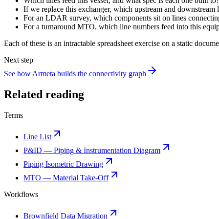
Which lines feed this vessel, and what spec is each one built to
If we replace this exchanger, which upstream and downstream li
For an LDAR survey, which components sit on lines connecting
For a turnaround MTO, which line numbers feed into this equipm
Each of these is an intractable spreadsheet exercise on a static docume
Next step
See how Armeta builds the connectivity graph
Related reading
Terms
Line List
P&ID — Piping & Instrumentation Diagram
Piping Isometric Drawing
MTO — Material Take-Off
Workflows
Brownfield Data Migration