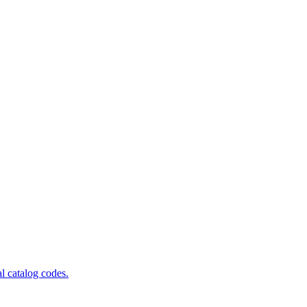
al catalog codes.