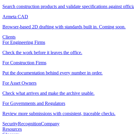
Search construction products and validate specifications against offici
Armeta CAD
Browser-based 2D drafting with standards built in. Coming soon.
Clients
For Engineering Firms
Check the work before it leaves the office.
For Construction Firms
Put the documentation behind every number in order.
For Asset Owners
Check what arrives and make the archive usable.
For Governments and Regulators
Review more submissions with consistent, traceable checks.
Security
Recognition
Company
Resources