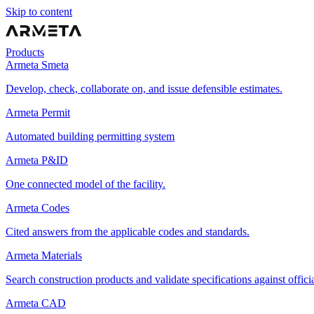
Skip to content
Products
Armeta Smeta
Develop, check, collaborate on, and issue defensible estimates.
Armeta Permit
Automated building permitting system
Armeta P&ID
One connected model of the facility.
Armeta Codes
Cited answers from the applicable codes and standards.
Armeta Materials
Search construction products and validate specifications against offici
Armeta CAD