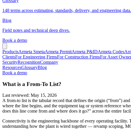
Glossary
148 terms across estimating, standards, delivery, and engineering data
Blog
Field notes and technical deep dives.
Book a demo
Products
Armeta Smeta
Armeta Permit
Armeta P&ID
Armeta Codes
Arm
Clients
For Engineering Firms
For Construction Firms
For Asset Owne
Security
Recognition
Company
Resources
Glossary
Blog
Book a demo
What is a From-To List?
Last reviewed
:
May 15, 2026
A from-to list is the tabular record that defines the origin (“from”) an
where the line begins, and the equipment tag or system reference where 
does this line come from and where does it go?” across the entire facili
Connectivity is the engineering backbone of every operating facility. T
understanding how the plant is wired together — revamp scoping, MOC