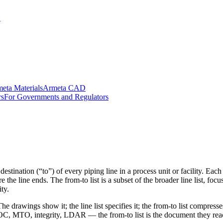
.
eta Materials
Armeta CAD
rs
For Governments and Regulators
d destination (“to”) of every piping line in a process unit or facility. E
the line ends. The from-to list is a subset of the broader line list, fo
ty.
he drawings show it; the line list specifies it; the from-to list compre
, MTO, integrity, LDAR — the from-to list is the document they reach