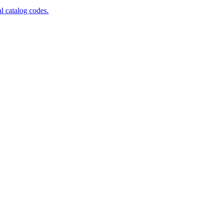
al catalog codes.