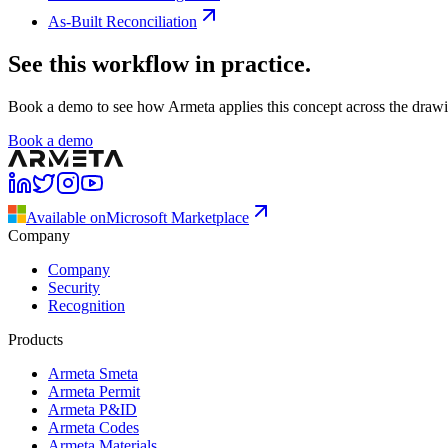
As-Built Reconciliation
See this workflow in practice.
Book a demo to see how Armeta applies this concept across the drawing
Book a demo
Available on
Microsoft Marketplace
Company
Company
Security
Recognition
Products
Armeta Smeta
Armeta Permit
Armeta P&ID
Armeta Codes
Armeta Materials