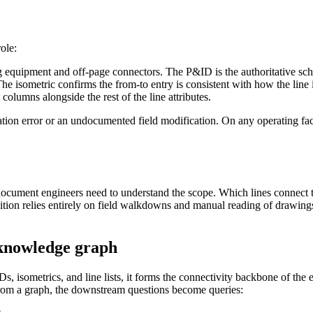
ole:
 equipment and off-page connectors. The P&ID is the authoritative sche
 isometric confirms the from-to entry is consistent with how the line is
 columns alongside the rest of the line attributes.
ion error or an undocumented field modification. On any operating facil
first document engineers need to understand the scope. Which lines conne
inition relies entirely on field walkdowns and manual reading of draw
 knowledge graph
s, isometrics, and line lists, it forms the connectivity backbone of th
From a graph, the downstream questions become queries: