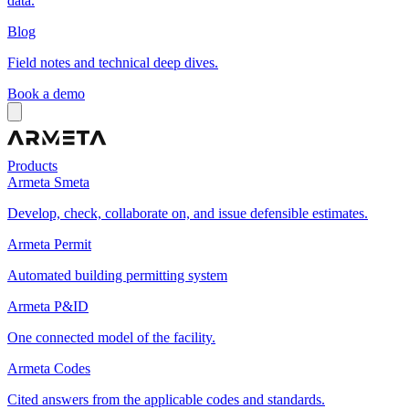
data.
Blog
Field notes and technical deep dives.
Book a demo
Products
Armeta Smeta
Develop, check, collaborate on, and issue defensible estimates.
Armeta Permit
Automated building permitting system
Armeta P&ID
One connected model of the facility.
Armeta Codes
Cited answers from the applicable codes and standards.