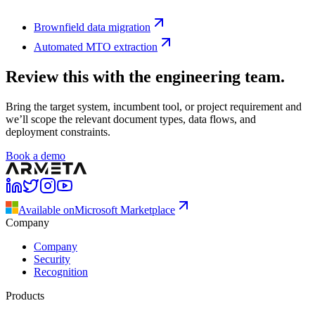
Brownfield data migration
Automated MTO extraction
Review this with the engineering team.
Bring the target system, incumbent tool, or project requirement and
we’ll scope the relevant document types, data flows, and
deployment constraints.
Book a demo
Available on
Microsoft Marketplace
Company
Company
Security
Recognition
Products