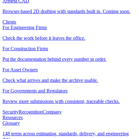
Armeta CAD
Browser-based 2D drafting with standards built in. Coming soon.
Clients
For Engineering Firms
Check the work before it leaves the office.
For Construction Firms
Put the documentation behind every number in order.
For Asset Owners
Check what arrives and make the archive usable.
For Governments and Regulators
Review more submissions with consistent, traceable checks.
Security
Recognition
Company
Resources
Glossary
148 terms across estimating, standards, delivery, and engineering