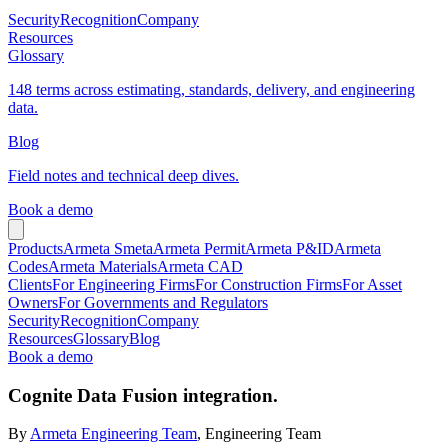
Security
Recognition
Company
Resources
Glossary
148 terms across estimating, standards, delivery, and engineering
data.
Blog
Field notes and technical deep dives.
Book a demo
Products
Armeta Smeta
Armeta Permit
Armeta P&ID
Armeta
Codes
Armeta Materials
Armeta CAD
Clients
For Engineering Firms
For Construction Firms
For Asset
Owners
For Governments and Regulators
Security
Recognition
Company
Resources
Glossary
Blog
Book a demo
Cognite Data Fusion integration.
By
Armeta Engineering Team
, Engineering Team