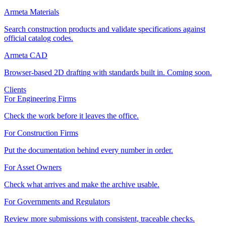
Armeta Materials
Search construction products and validate specifications against
official catalog codes.
Armeta CAD
Browser-based 2D drafting with standards built in. Coming soon.
Clients
For Engineering Firms
Check the work before it leaves the office.
For Construction Firms
Put the documentation behind every number in order.
For Asset Owners
Check what arrives and make the archive usable.
For Governments and Regulators
Review more submissions with consistent, traceable checks.