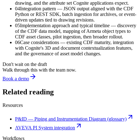
drawing, and the attribute set Cognite applications expect.
04
Integration pattern — JSON output aligned with the CDF
Python or REST SDK, batch ingestion for archives, or event-
driven updates tied to drawing revisions.
05
Implementation approach and typical timeline — discovery
of the CDF data model, mapping of Armeta object types to
CDF asset classes, pilot ingestion, then broader rollout.
06
Case considerations — existing CDF maturity, integration
with Cognite's 3D and document contextualization features,
and the governance of asset model changes.
Don't wait on the draft
Walk through this with the team now.
Book a demo
Related reading
Resources
P&ID — Piping and Instrumentation Diagram (glossary)
AVEVA PI System integration
Workflows