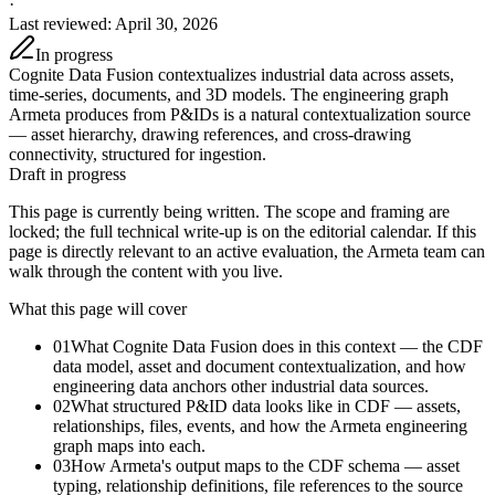
·
Last reviewed
:
April 30, 2026
In progress
Cognite Data Fusion contextualizes industrial data across assets,
time-series, documents, and 3D models. The engineering graph
Armeta produces from P&IDs is a natural contextualization source
— asset hierarchy, drawing references, and cross-drawing
connectivity, structured for ingestion.
Draft in progress
This page is currently being written. The scope and framing are
locked; the full technical write-up is on the editorial calendar. If this
page is directly relevant to an active evaluation, the Armeta team can
walk through the content with you live.
What this page will cover
01
What Cognite Data Fusion does in this context — the CDF
data model, asset and document contextualization, and how
engineering data anchors other industrial data sources.
02
What structured P&ID data looks like in CDF — assets,
relationships, files, events, and how the Armeta engineering
graph maps into each.
03
How Armeta's output maps to the CDF schema — asset
typing, relationship definitions, file references to the source