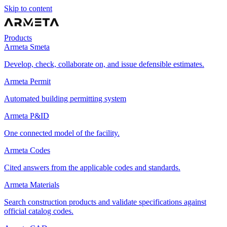
Skip to content
Products
Armeta Smeta
Develop, check, collaborate on, and issue defensible estimates.
Armeta Permit
Automated building permitting system
Armeta P&ID
One connected model of the facility.
Armeta Codes
Cited answers from the applicable codes and standards.
Armeta Materials
Search construction products and validate specifications against
official catalog codes.