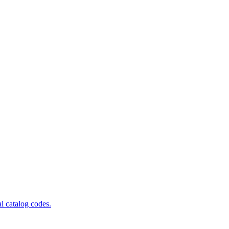
al catalog codes.