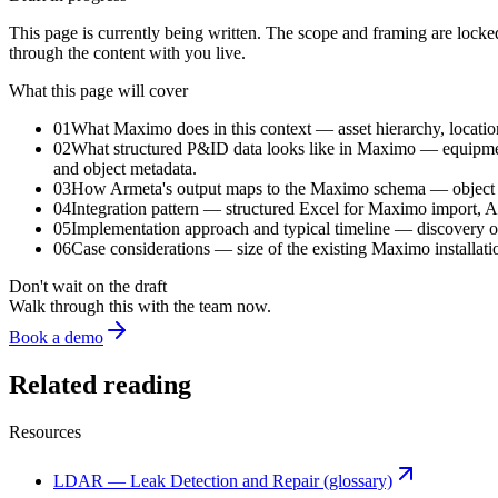
This page is currently being written. The scope and framing are locked; 
through the content with you live.
What this page will cover
01
What Maximo does in this context — asset hierarchy, locatio
02
What structured P&ID data looks like in Maximo — equipment 
and object metadata.
03
How Armeta's output maps to the Maximo schema — object typi
04
Integration pattern — structured Excel for Maximo import, 
05
Implementation approach and typical timeline — discovery of t
06
Case considerations — size of the existing Maximo installati
Don't wait on the draft
Walk through this with the team now.
Book a demo
Related reading
Resources
LDAR — Leak Detection and Repair (glossary)