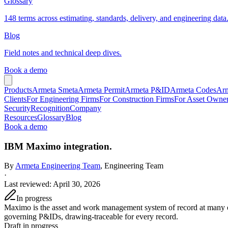
Glossary
148 terms across estimating, standards, delivery, and engineering data
Blog
Field notes and technical deep dives.
Book a demo
Products
Armeta Smeta
Armeta Permit
Armeta P&ID
Armeta Codes
Arm
Clients
For Engineering Firms
For Construction Firms
For Asset Owne
Security
Recognition
Company
Resources
Glossary
Blog
Book a demo
IBM Maximo integration.
By
Armeta Engineering Team
, Engineering Team
·
Last reviewed
:
April 30, 2026
In progress
Maximo is the asset and work management system of record at many op
governing P&IDs, drawing-traceable for every record.
Draft in progress