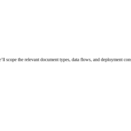
e’ll scope the relevant document types, data flows, and deployment cons