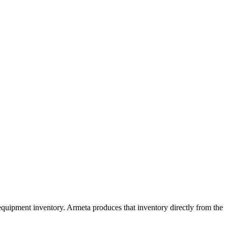
quipment inventory. Armeta produces that inventory directly from the