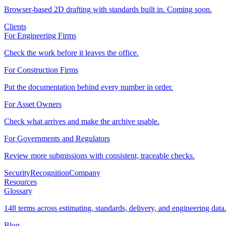
Browser-based 2D drafting with standards built in. Coming soon.
Clients
For Engineering Firms
Check the work before it leaves the office.
For Construction Firms
Put the documentation behind every number in order.
For Asset Owners
Check what arrives and make the archive usable.
For Governments and Regulators
Review more submissions with consistent, traceable checks.
Security
Recognition
Company
Resources
Glossary
148 terms across estimating, standards, delivery, and engineering data
Blog