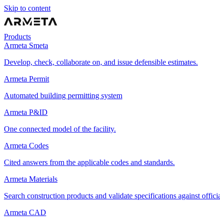
Skip to content
Products
Armeta Smeta
Develop, check, collaborate on, and issue defensible estimates.
Armeta Permit
Automated building permitting system
Armeta P&ID
One connected model of the facility.
Armeta Codes
Cited answers from the applicable codes and standards.
Armeta Materials
Search construction products and validate specifications against offici
Armeta CAD