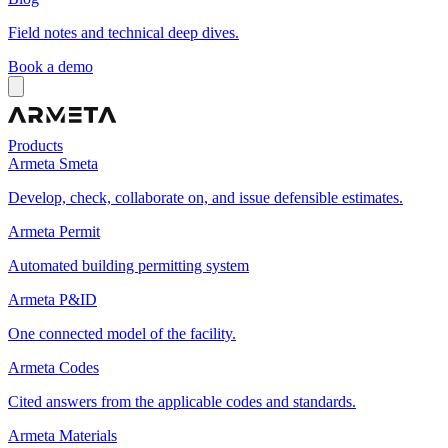
Field notes and technical deep dives.
Book a demo
Products
Armeta Smeta
Develop, check, collaborate on, and issue defensible estimates.
Armeta Permit
Automated building permitting system
Armeta P&ID
One connected model of the facility.
Armeta Codes
Cited answers from the applicable codes and standards.
Armeta Materials