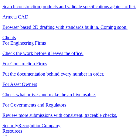
Search construction products and validate specifications against offici
Armeta CAD
Browser-based 2D drafting with standards built in. Coming soon.
Clients
For Engineering Firms
Check the work before it leaves the office.
For Construction Firms
Put the documentation behind every number in order.
For Asset Owners
Check what arrives and make the archive usable.
For Governments and Regulators
Review more submissions with consistent, traceable checks.
Security
Recognition
Company
Resources