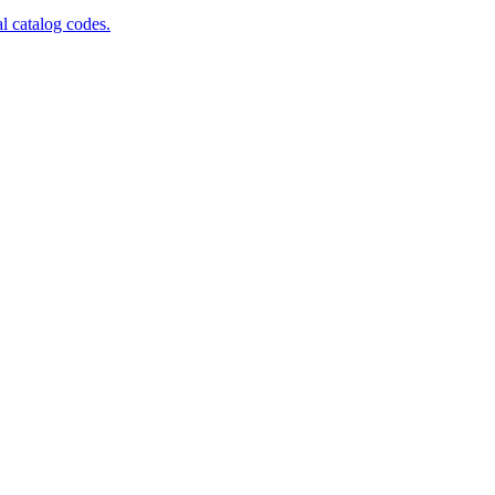
al catalog codes.