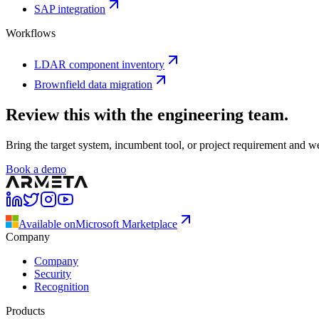
SAP integration
Workflows
LDAR component inventory
Brownfield data migration
Review this with the engineering team.
Bring the target system, incumbent tool, or project requirement and w
Book a demo
Available on
Microsoft Marketplace
Company
Company
Security
Recognition
Products