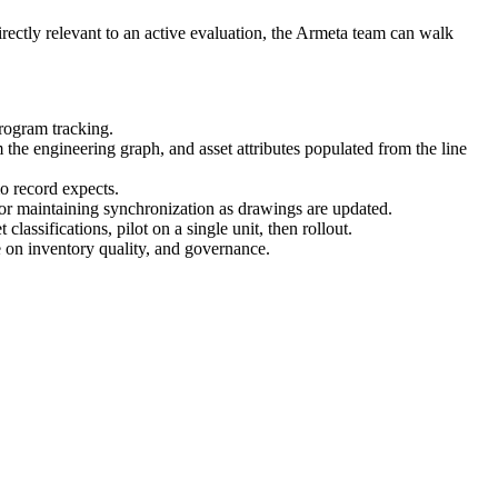
 directly relevant to an active evaluation, the Armeta team can walk
rogram tracking.
he engineering graph, and asset attributes populated from the line
o record expects.
or maintaining synchronization as drawings are updated.
ssifications, pilot on a single unit, then rollout.
e on inventory quality, and governance.