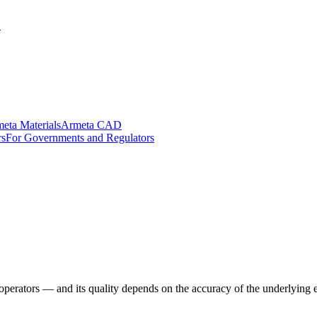
.
eta Materials
Armeta CAD
rs
For Governments and Regulators
erators — and its quality depends on the accuracy of the underlying e