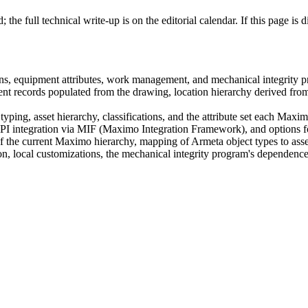
the full technical write-up is on the editorial calendar. If this page is
ns, equipment attributes, work management, and mechanical integrity p
records populated from the drawing, location hierarchy derived from t
ng, asset hierarchy, classifications, and the attribute set each Maxim
API integration via MIF (Maximo Integration Framework), and options f
he current Maximo hierarchy, mapping of Armeta object types to asset cla
on, local customizations, the mechanical integrity program's dependenc